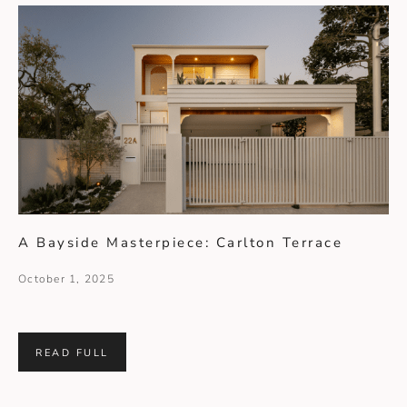
A Bayside Masterpiece: Carlton Terrace
October 1, 2025
READ FULL