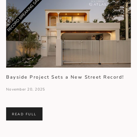
Bayside Project Sets a New Street Record!
November 20, 2025
READ FULL