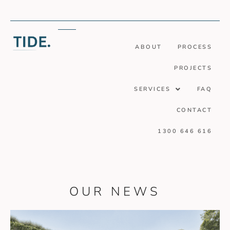
ABOUT
PROCESS
PROJECTS
SERVICES
FAQ
CONTACT
1300 646 616
OUR NEWS