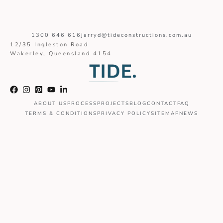
1300 646 616
jarryd@tideconstructions.com.au
12/35 Ingleston Road
Wakerley, Queensland 4154
ABOUT US
PROCESS
PROJECTS
BLOG
CONTACT
FAQ
TERMS & CONDITIONS
PRIVACY POLICY
SITEMAP
NEWS