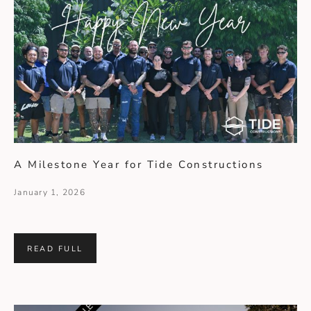
A Milestone Year for Tide Constructions
January 1, 2026
READ FULL