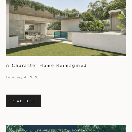
A Character Home Reimagined
February 4, 2026
READ FULL