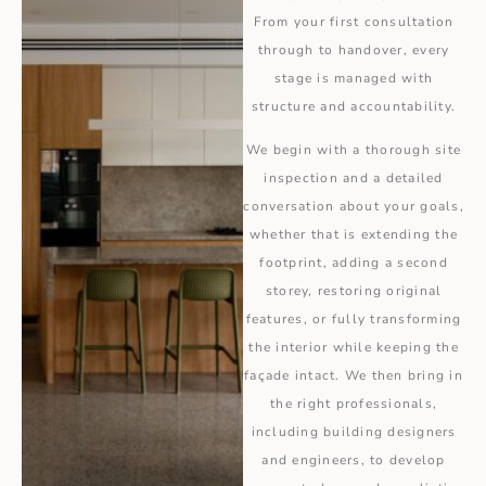
From your first consultation
through to handover, every
stage is managed with
structure and accountability.
We begin with a thorough site
inspection and a detailed
conversation about your goals,
whether that is extending the
footprint, adding a second
storey, restoring original
features, or fully transforming
the interior while keeping the
façade intact. We then bring in
the right professionals,
including building designers
and engineers, to develop