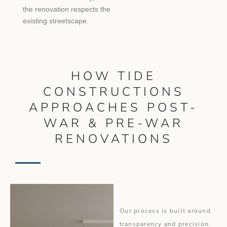
the renovation respects the
existing streetscape.
HOW TIDE
CONSTRUCTIONS
APPROACHES POST-
WAR & PRE-WAR
RENOVATIONS
Our process is built around
transparency and precision.