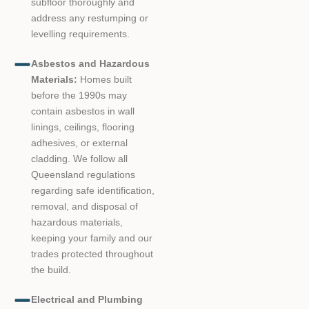
subfloor thoroughly and
address any restumping or
levelling requirements.
Asbestos and Hazardous
Materials:
Homes built
before the 1990s may
contain asbestos in wall
linings, ceilings, flooring
adhesives, or external
cladding. We follow all
Queensland regulations
regarding safe identification,
removal, and disposal of
hazardous materials,
keeping your family and our
trades protected throughout
the build.
Electrical and Plumbing