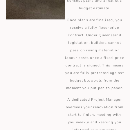
concept plans and a realistic
budget estimate.
Once plans are finalised, you
receive a fully fixed-price
contract. Under Queensland
legislation, builders cannot
pass on rising material or
labour costs once a fixed-price
contract is signed. This means
you are fully protected against
budget blowouts from the
moment you put pen to paper.
A dedicated Project Manager
oversees your renovation from
start to finish, meeting with
you weekly and keeping you
informed at every stage