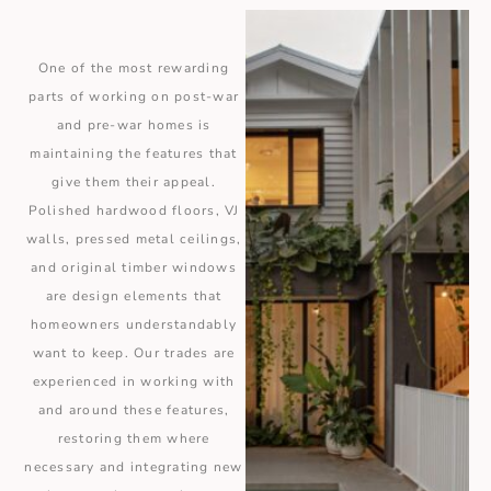
One of the most rewarding
parts of working on post-war
and pre-war homes is
maintaining the features that
give them their appeal.
Polished hardwood floors, VJ
walls, pressed metal ceilings,
and original timber windows
are design elements that
homeowners understandably
want to keep. Our trades are
experienced in working with
and around these features,
restoring them where
necessary and integrating new