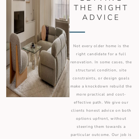
THE RIGHT
ADVICE
Not every older home is the
right candidate for a full
renovation. In some cases, the
structural condition, site
constraints, or design goals
make a knockdown rebuild the
more practical and cost-
effective path. We give our
clients honest advice on both
options upfront, without
steering them towards a
particular outcome. Our job is