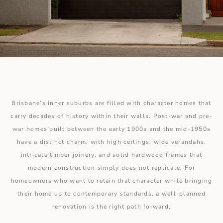
Brisbane’s inner suburbs are filled with character homes that
carry decades of history within their walls. Post-war and pre-
war homes built between the early 1900s and the mid-1950s
have a distinct charm, with high ceilings, wide verandahs,
intricate timber joinery, and solid hardwood frames that
modern construction simply does not replicate. For
homeowners who want to retain that character while bringing
their home up to contemporary standards, a well-planned
renovation is the right path forward.