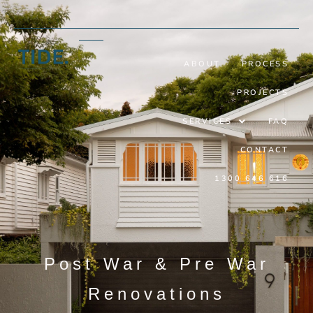
ABOUT
PROCESS
PROJECTS
SERVICES
FAQ
CONTACT
1300 646 616
Post War & Pre War
Renovations