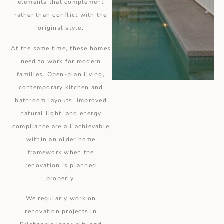
elements that complement
rather than conflict with the
original style.
At the same time, these homes
need to work for modern
families. Open-plan living,
contemporary kitchen and
bathroom layouts, improved
natural light, and energy
compliance are all achievable
within an older home
framework when the
renovation is planned
properly.
We regularly work on
renovation projects in