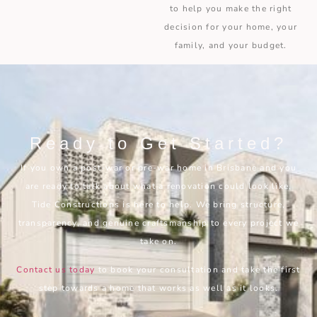
to help you make the right
decision for your home, your
family, and your budget.
Ready to Get Started?
If you own a post-war or pre-war home in Brisbane and you
are ready to talk about what a renovation could look like,
Tide Constructions is here to help. We bring structure,
transparency, and genuine craftsmanship to every project we
take on.
Contact us today
to book your consultation and take the first
step towards a home that works as well as it looks.