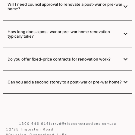
Will I need council approval to renovate a post-war or pre-war
home?
How long does a post-war or pre-war home renovation
typically take?
Do you offer fixed-price contracts for renovation work?
Can you add a second storey to a post-war or pre-war home?
1300 646 616
jarryd@tideconstructions.com.au
12/35 Ingleston Road
Wakerley, Queensland 4154