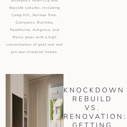
Brisbane’s inner-city and
Bayside suburbs, including
Camp Hill, Norman Park,
Coorparoo, Bulimba,
Hawthorne, Ashgrove, and
Manly areas with a high
concentration of post-war and
pre-war character homes.
KNOCKDOWN
REBUILD
VS.
RENOVATION:
GETTING