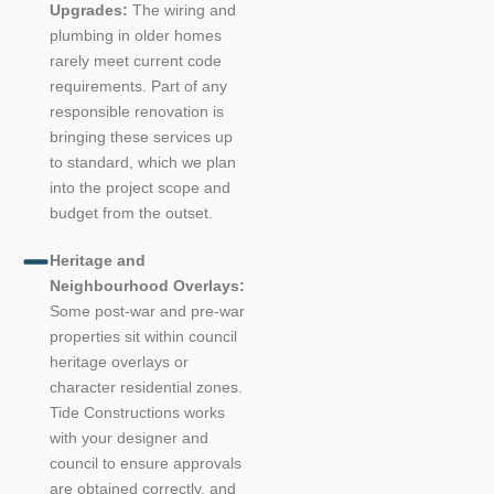
Upgrades:
The wiring and
plumbing in older homes
rarely meet current code
requirements. Part of any
responsible renovation is
bringing these services up
to standard, which we plan
into the project scope and
budget from the outset.
Heritage and
Neighbourhood Overlays:
Some post-war and pre-war
properties sit within council
heritage overlays or
character residential zones.
Tide Constructions works
with your designer and
council to ensure approvals
are obtained correctly, and