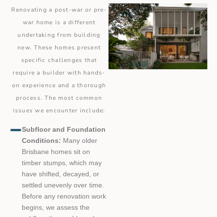
Renovating a post-war or pre-
war home is a different
undertaking from building
new. These homes present
specific challenges that
require a builder with hands-
on experience and a thorough
process. The most common
issues we encounter include:
Subfloor and Foundation
Conditions:
Many older
Brisbane homes sit on
timber stumps, which may
have shifted, decayed, or
settled unevenly over time.
Before any renovation work
begins, we assess the