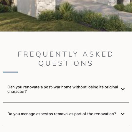
FREQUENTLY ASKED
QUESTIONS
Can you renovate a post-war home without losing its original
character?
Do you manage asbestos removal as part of the renovation?