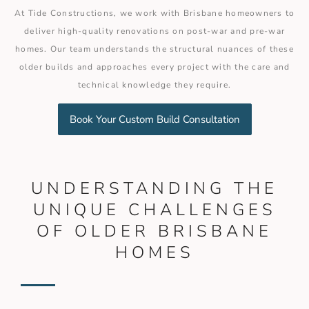
At Tide Constructions, we work with Brisbane homeowners to
deliver high-quality renovations on post-war and pre-war
homes. Our team understands the structural nuances of these
older builds and approaches every project with the care and
technical knowledge they require.
Book Your Custom Build Consultation
UNDERSTANDING THE
UNIQUE CHALLENGES
OF OLDER BRISBANE
HOMES