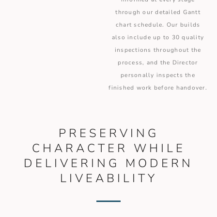
through our detailed Gantt
chart schedule. Our builds
also include up to 30 quality
inspections throughout the
process, and the Director
personally inspects the
finished work before handover.
PRESERVING
CHARACTER WHILE
DELIVERING MODERN
LIVEABILITY