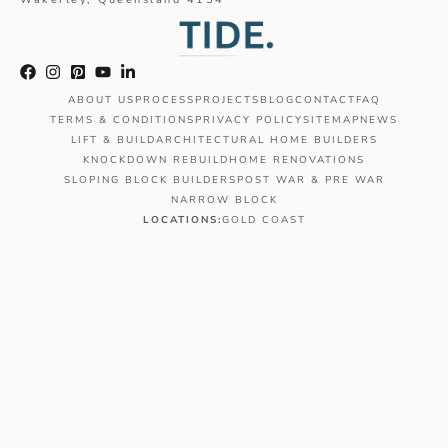
ABOUT US
PROCESS
PROJECTS
BLOG
CONTACT
FAQ
TERMS & CONDITIONS
PRIVACY POLICY
SITEMAP
NEWS
LIFT & BUILD
ARCHITECTURAL HOME BUILDERS
KNOCKDOWN REBUILD
HOME RENOVATIONS
SLOPING BLOCK BUILDERS
POST WAR & PRE WAR
NARROW BLOCK
LOCATIONS:
GOLD COAST