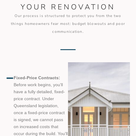
YOUR RENOVATION
Our process is structured to protect you from the two
things homeowners fear most: budget blowouts and poor
communication.
Fixed-Price Contracts:
Before work begins, you'll
have a fully detailed, fixed-
price contract. Under
Queensland legislation,
once a fixed-price contract
is signed, we cannot pass
on increased costs that
occur during the build. You'll