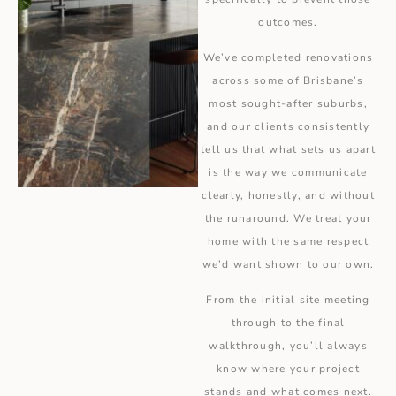
outcomes.
We’ve completed renovations
across some of Brisbane’s
most sought-after suburbs,
and our clients consistently
tell us that what sets us apart
is the way we communicate
clearly, honestly, and without
the runaround. We treat your
home with the same respect
we’d want shown to our own.
From the initial site meeting
through to the final
walkthrough, you’ll always
know where your project
stands and what comes next.