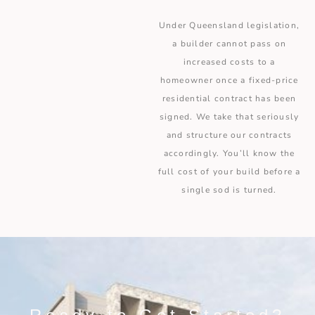
Under Queensland legislation,
a builder cannot pass on
increased costs to a
homeowner once a fixed-price
residential contract has been
signed. We take that seriously
and structure our contracts
accordingly. You’ll know the
full cost of your build before a
single sod is turned.