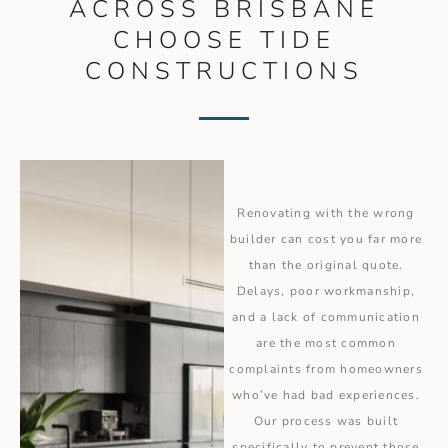
ACROSS BRISBANE
CHOOSE TIDE
CONSTRUCTIONS
Renovating with the wrong
builder can cost you far more
than the original quote.
Delays, poor workmanship,
and a lack of communication
are the most common
complaints from homeowners
who’ve had bad experiences.
Our process was built
specifically to prevent those