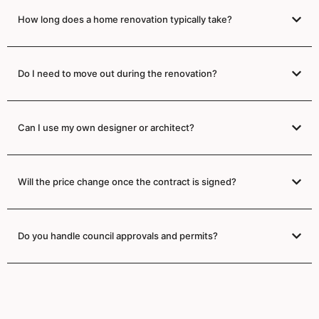
How long does a home renovation typically take?
Do I need to move out during the renovation?
Can I use my own designer or architect?
Will the price change once the contract is signed?
Do you handle council approvals and permits?