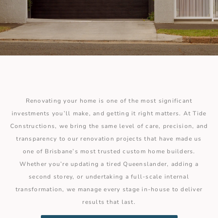
Renovating your home is one of the most significant
investments you’ll make, and getting it right matters. At Tide
Constructions, we bring the same level of care, precision, and
transparency to our renovation projects that have made us
one of Brisbane’s most trusted custom home builders.
Whether you’re updating a tired Queenslander, adding a
second storey, or undertaking a full-scale internal
transformation, we manage every stage in-house to deliver
results that last.