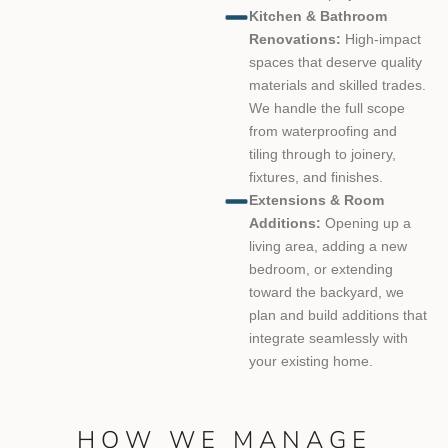
Kitchen & Bathroom
Renovations:
High-impact
spaces that deserve quality
materials and skilled trades.
We handle the full scope
from waterproofing and
tiling through to joinery,
fixtures, and finishes.
Extensions & Room
Additions:
Opening up a
living area, adding a new
bedroom, or extending
toward the backyard, we
plan and build additions that
integrate seamlessly with
your existing home.
HOW WE MANAGE