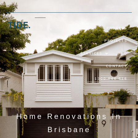
ABOUT
PROCESS
PROJECTS
SERVICES
FAQ
CONTACT
1300 646 616
Home Renovations In
Brisbane