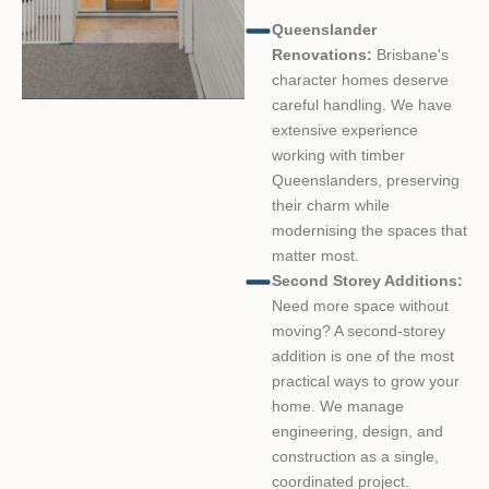
Queenslander
Renovations:
Brisbane's
character homes deserve
careful handling. We have
extensive experience
working with timber
Queenslanders, preserving
their charm while
modernising the spaces that
matter most.
Second Storey Additions:
Need more space without
moving? A second-storey
addition is one of the most
practical ways to grow your
home. We manage
engineering, design, and
construction as a single,
coordinated project.