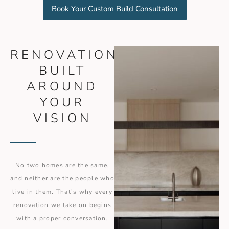
Book Your Custom Build Consultation
RENOVATIONS
BUILT
AROUND
YOUR
VISION
No two homes are the same,
and neither are the people who
live in them. That’s why every
renovation we take on begins
with a proper conversation,