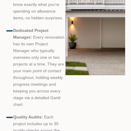
know exactly what you're
spending on allowance
items, no hidden surprises.
Dedicated Project
Manager:
Every renovation
has its own Project
Manager who typically
oversees only one or two
projects at a time. They are
your main point of contact
throughout, holding weekly
progress meetings and
keeping you across every
stage via a detailed Gantt
chart.
Quality Audits:
Each
project includes up to 30
quality checks across the