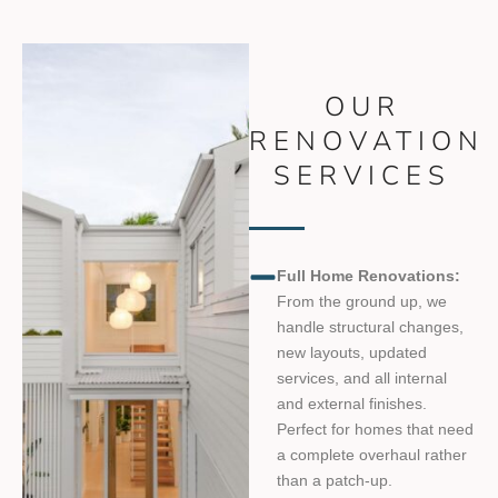
OUR
RENOVATION
SERVICES
Full Home Renovations:
From the ground up, we
handle structural changes,
new layouts, updated
services, and all internal
and external finishes.
Perfect for homes that need
a complete overhaul rather
than a patch-up.