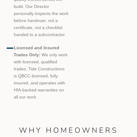
build. Our Director
personally inspects the work
before handover, not a
certificate, not a checklist
handed to a subcontractor.
Licensed and Insured
Trades Only:
We only work
with licensed, qualified
trades. Tide Constructions
is QBCC-licensed, fully
insured, and operates with
HIA-backed warranties on
all our work.
WHY HOMEOWNERS