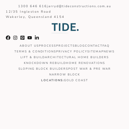
1300 646 616
jarryd@tideconstructions.com.au
12/35 Ingleston Road
Wakerley, Queensland 4154
ABOUT US
PROCESS
PROJECTS
BLOG
CONTACT
FAQ
TERMS & CONDITIONS
PRIVACY POLICY
SITEMAP
NEWS
LIFT & BUILD
ARCHITECTURAL HOME BUILDERS
KNOCKDOWN REBUILD
HOME RENOVATIONS
SLOPING BLOCK BUILDERS
POST WAR & PRE WAR
NARROW BLOCK
LOCATIONS:
GOLD COAST