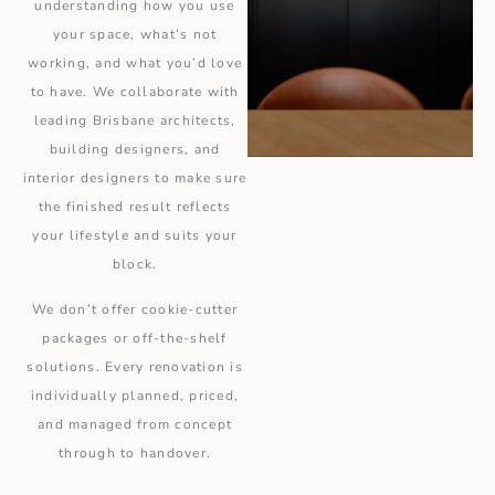
understanding how you use
your space, what’s not
working, and what you’d love
to have. We collaborate with
leading Brisbane architects,
building designers, and
interior designers to make sure
the finished result reflects
your lifestyle and suits your
block.
We don’t offer cookie-cutter
packages or off-the-shelf
solutions. Every renovation is
individually planned, priced,
and managed from concept
through to handover.