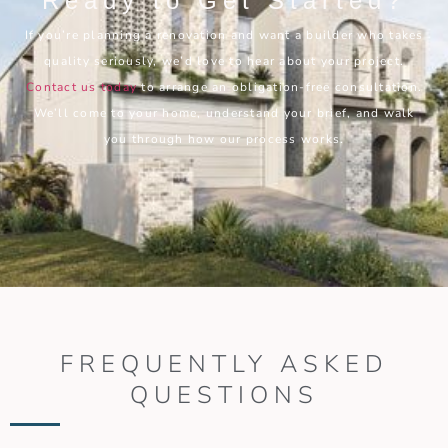
Ready to Get Started?
If you’re planning a renovation and want a builder who takes
quality seriously, we’d love to hear about your project.
Contact us today
to arrange an obligation-free consultation.
We’ll come to your home, understand your brief, and walk
you through how our process works.
FREQUENTLY ASKED
QUESTIONS