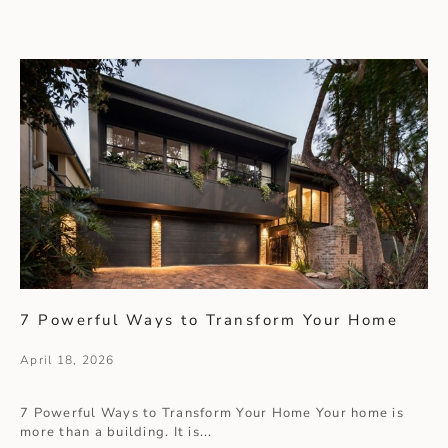
7 Powerful Ways to Transform Your Home
April 18, 2026
7 Powerful Ways to Transform Your Home Your home is
more than a building. It is...