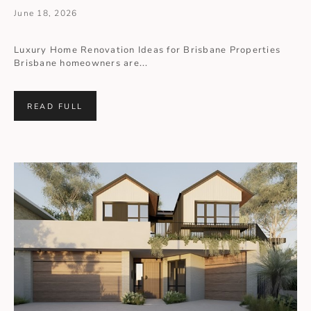
June 18, 2026
Luxury Home Renovation Ideas for Brisbane Properties
Brisbane homeowners are...
READ FULL