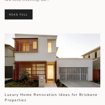
new home is exciting, but...
READ FULL
Luxury Home Renovation Ideas for Brisbane
Properties