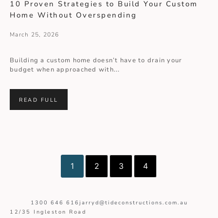
10 Proven Strategies to Build Your Custom
Home Without Overspending
March 25, 2026
Building a custom home doesn’t have to drain your
budget when approached with...
READ FULL
1
2
3
4
1300 646 616
jarryd@tideconstructions.com.au
12/35 Ingleston Road