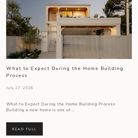
What to Expect During the Home Building
Process
July 17, 2026
What to Expect During the Home Building Process
Building a new home is one of...
READ FULL