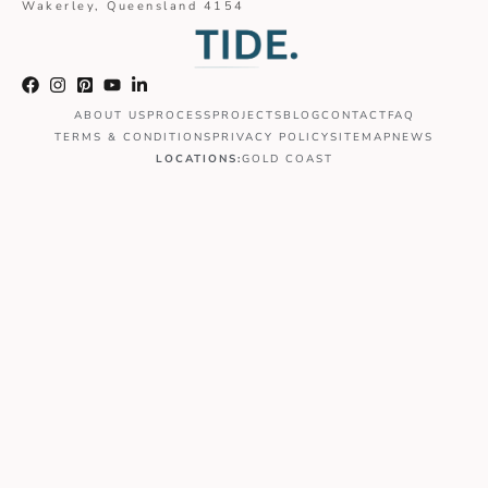
Wakerley, Queensland 4154
ABOUT US
PROCESS
PROJECTS
BLOG
CONTACT
FAQ
TERMS & CONDITIONS
PRIVACY POLICY
SITEMAP
NEWS
LOCATIONS:
GOLD COAST