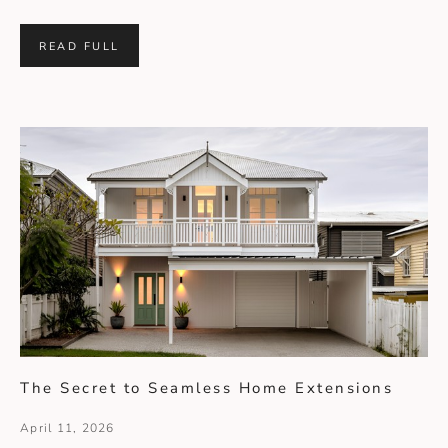
READ FULL
The Secret to Seamless Home Extensions
April 11, 2026