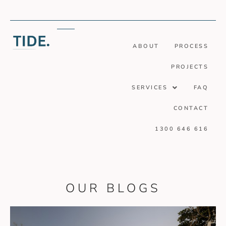
ABOUT
PROCESS
PROJECTS
SERVICES
FAQ
CONTACT
1300 646 616
OUR BLOGS