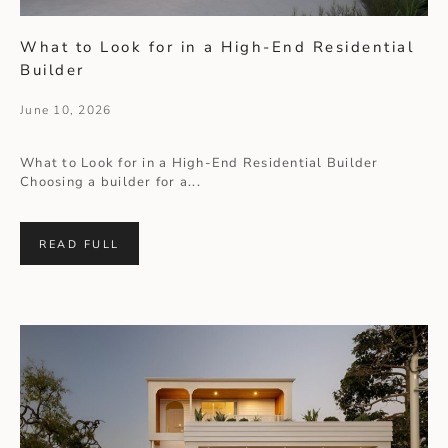
What to Look for in a High-End Residential
Builder
June 10, 2026
What to Look for in a High-End Residential Builder
Choosing a builder for a...
READ FULL