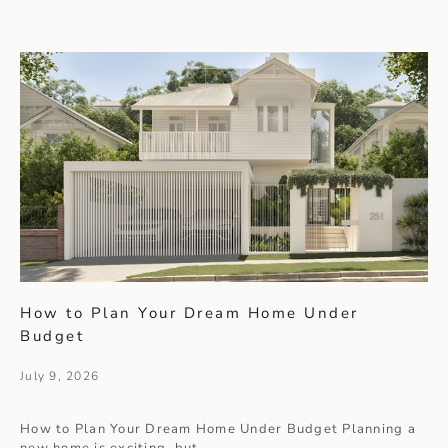
How to Plan Your Dream Home Under
Budget
July 9, 2026
How to Plan Your Dream Home Under Budget Planning a