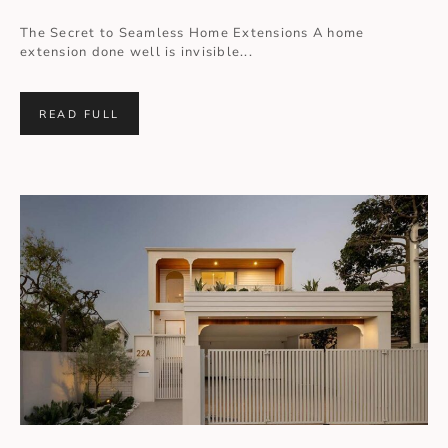
The Secret to Seamless Home Extensions A home
extension done well is invisible...
READ FULL