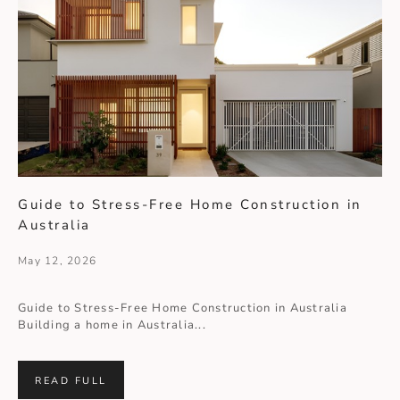
Guide to Stress-Free Home Construction in
Australia
May 12, 2026
Guide to Stress-Free Home Construction in Australia
Building a home in Australia...
READ FULL