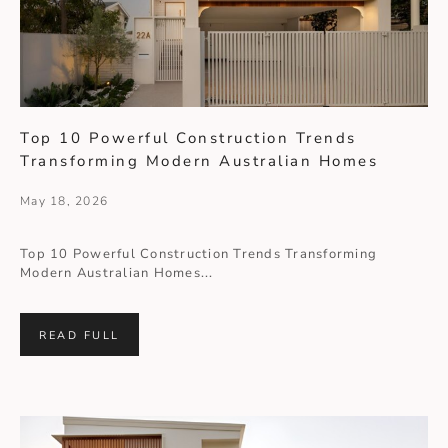
Top 10 Powerful Construction Trends
Transforming Modern Australian Homes
May 18, 2026
Top 10 Powerful Construction Trends Transforming
Modern Australian Homes...
READ FULL