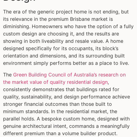
The era of the generic project home is not ending, but
its relevance in the premium Brisbane market is
diminishing. Homeowners who have the option of a fully
custom design are choosing it, and the results are
showing in both liveability and resale value. A home
designed specifically for its occupants, its block’s
orientation and dimensions, and its surrounding built
environment simply performs better as a place to live.
The
Green Building Council of Australia’s research on
the market value of quality residential design
,
consistently demonstrates that buildings rated for
quality, sustainability, and design performance achieve
stronger financial outcomes than those built to
minimum standards. In the residential market, the
parallel holds. A bespoke custom home, designed with
genuine architectural intent, commands a meaningfully
different premium than a volume builder product.