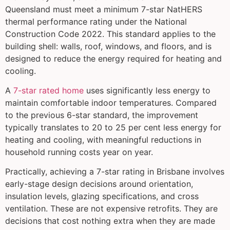
Queensland must meet a minimum 7-star NatHERS
thermal performance rating under the National
Construction Code 2022. This standard applies to the
building shell: walls, roof, windows, and floors, and is
designed to reduce the energy required for heating and
cooling.
A
7-star rated home
uses significantly less energy to
maintain comfortable indoor temperatures. Compared
to the previous 6-star standard, the improvement
typically translates to 20 to 25 per cent less energy for
heating and cooling, with meaningful reductions in
household running costs year on year.
Practically, achieving a 7-star rating in Brisbane involves
early-stage design decisions around orientation,
insulation levels, glazing specifications, and cross
ventilation. These are not expensive retrofits. They are
decisions that cost nothing extra when they are made