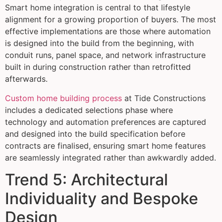
Smart home integration is central to that lifestyle
alignment for a growing proportion of buyers. The most
effective implementations are those where automation
is designed into the build from the beginning, with
conduit runs, panel space, and network infrastructure
built in during construction rather than retrofitted
afterwards.
Custom home building process
at Tide Constructions
includes a dedicated selections phase where
technology and automation preferences are captured
and designed into the build specification before
contracts are finalised, ensuring smart home features
are seamlessly integrated rather than awkwardly added.
Trend 5: Architectural
Individuality and Bespoke
Design