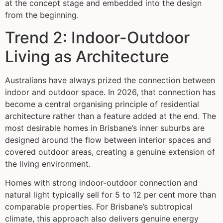
at the concept stage and embedded into the design
from the beginning.
Trend 2: Indoor-Outdoor
Living as Architecture
Australians have always prized the connection between
indoor and outdoor space. In 2026, that connection has
become a central organising principle of residential
architecture rather than a feature added at the end. The
most desirable homes in Brisbane’s inner suburbs are
designed around the flow between interior spaces and
covered outdoor areas, creating a genuine extension of
the living environment.
Homes with strong indoor-outdoor connection and
natural light typically sell for 5 to 12 per cent more than
comparable properties. For Brisbane’s subtropical
climate, this approach also delivers genuine energy