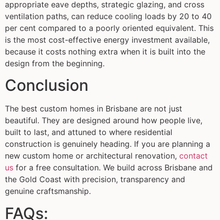
appropriate eave depths, strategic glazing, and cross
ventilation paths, can reduce cooling loads by 20 to 40
per cent compared to a poorly oriented equivalent. This
is the most cost-effective energy investment available,
because it costs nothing extra when it is built into the
design from the beginning.
Conclusion
The best custom homes in Brisbane are not just
beautiful. They are designed around how people live,
built to last, and attuned to where residential
construction is genuinely heading. If you are planning a
new custom home or architectural renovation,
contact
us
for a free consultation. We build across Brisbane and
the Gold Coast with precision, transparency and
genuine craftsmanship.
FAQs: