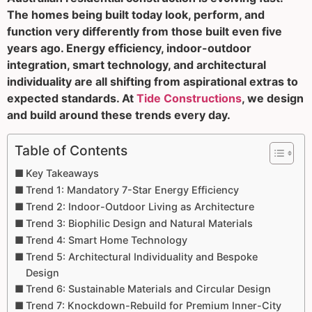
The homes being built today look, perform, and
function very differently from those built even five
years ago. Energy efficiency, indoor-outdoor
integration, smart technology, and architectural
individuality are all shifting from aspirational extras to
expected standards. At
Tide Constructions
, we design
and build around these trends every day.
Table of Contents
Key Takeaways
Trend 1: Mandatory 7-Star Energy Efficiency
Trend 2: Indoor-Outdoor Living as Architecture
Trend 3: Biophilic Design and Natural Materials
Trend 4: Smart Home Technology
Trend 5: Architectural Individuality and Bespoke
Design
Trend 6: Sustainable Materials and Circular Design
Trend 7: Knockdown-Rebuild for Premium Inner-City