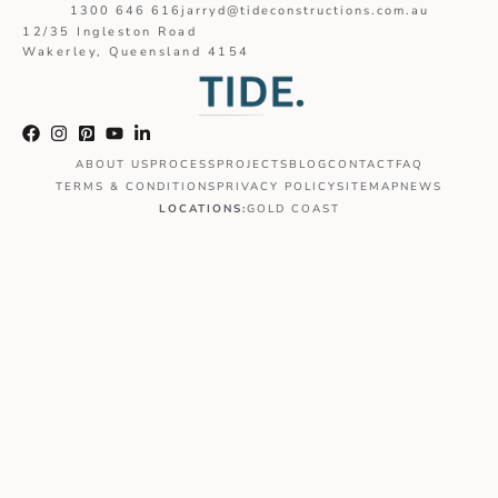
1300 646 616
jarryd@tideconstructions.com.au
12/35 Ingleston Road
Wakerley, Queensland 4154
ABOUT US
PROCESS
PROJECTS
BLOG
CONTACT
FAQ
TERMS & CONDITIONS
PRIVACY POLICY
SITEMAP
NEWS
LOCATIONS:
GOLD COAST