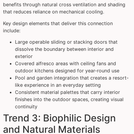
benefits through natural cross ventilation and shading
that reduces reliance on mechanical cooling.
Key design elements that deliver this connection
include:
Large operable sliding or stacking doors that
dissolve the boundary between interior and
exterior
Covered alfresco areas with ceiling fans and
outdoor kitchens designed for year-round use
Pool and garden integration that creates a resort-
like experience in an everyday setting
Consistent material palettes that carry interior
finishes into the outdoor spaces, creating visual
continuity
Trend 3: Biophilic Design
and Natural Materials