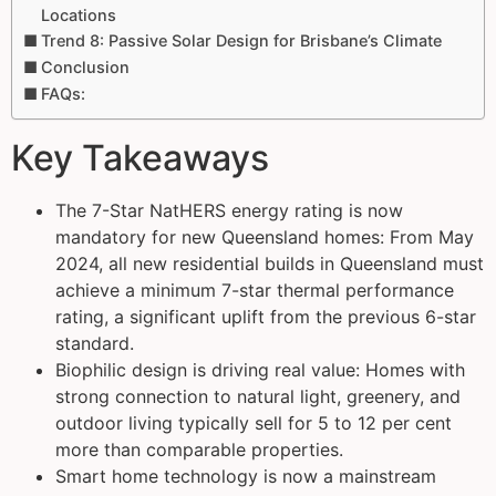
Locations
Trend 8: Passive Solar Design for Brisbane’s Climate
Conclusion
FAQs:
Key Takeaways
The 7-Star NatHERS energy rating is now
mandatory for new Queensland homes: From May
2024, all new residential builds in Queensland must
achieve a minimum 7-star thermal performance
rating, a significant uplift from the previous 6-star
standard.
Biophilic design is driving real value: Homes with
strong connection to natural light, greenery, and
outdoor living typically sell for 5 to 12 per cent
more than comparable properties.
Smart home technology is now a mainstream