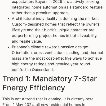
expectation: Buyers in 2026 are actively seeking
integrated home automation as a standard feature
rather than a premium upgrade.
Architectural individuality is defining the market:
Custom-designed homes that reflect the owner’s
lifestyle and their block’s unique character are
outperforming project homes in both liveability
and resale value.
Brisbane’s climate rewards passive design:
Orientation, cross ventilation, shading, and thermal
mass are the most cost-effective ways to achieve
high energy ratings and genuine year-round
comfort in Queensland.
Trend 1: Mandatory 7-Star
Energy Efficiency
This is not a trend that is coming. It is already here.
From 1 May 2024, all new residential homes in