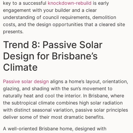
key to a successful
knockdown-rebuild
is early
engagement with your builder and a clear
understanding of council requirements, demolition
costs, and the design opportunities that a cleared site
presents.
Trend 8: Passive Solar
Design for Brisbane’s
Climate
Passive solar design
aligns a home’s layout, orientation,
glazing, and shading with the sun’s movement to
naturally heat and cool the interior. In Brisbane, where
the subtropical climate combines high solar radiation
with distinct seasonal variation, passive solar principles
deliver some of their most dramatic benefits.
A well-oriented Brisbane home, designed with