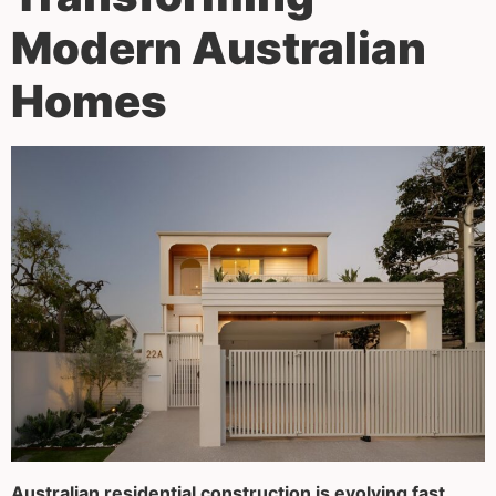
Modern Australian
Homes
Australian residential construction is evolving fast.