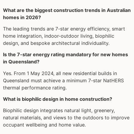
What are the biggest construction trends in Australian
homes in 2026?
The leading trends are 7-star energy efficiency, smart
home integration, indoor-outdoor living, biophilic
design, and bespoke architectural individuality.
Is the 7-star energy rating mandatory for new homes
in Queensland?
Yes. From 1 May 2024, all new residential builds in
Queensland must achieve a minimum 7-star NatHERS
thermal performance rating.
What is biophilic design in home construction?
Biophilic design integrates natural light, greenery,
natural materials, and views to the outdoors to improve
occupant wellbeing and home value.