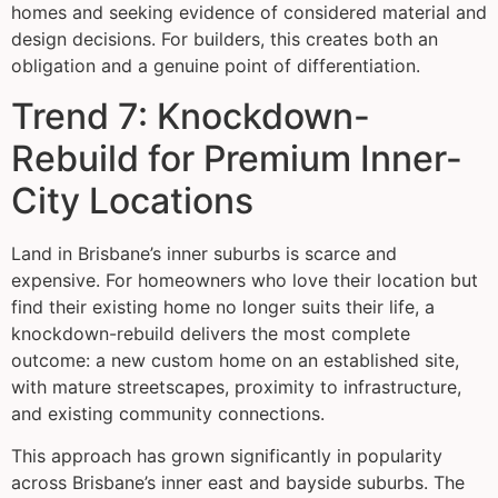
homes and seeking evidence of considered material and
design decisions. For builders, this creates both an
obligation and a genuine point of differentiation.
Trend 7: Knockdown-
Rebuild for Premium Inner-
City Locations
Land in Brisbane’s inner suburbs is scarce and
expensive. For homeowners who love their location but
find their existing home no longer suits their life, a
knockdown-rebuild delivers the most complete
outcome: a new custom home on an established site,
with mature streetscapes, proximity to infrastructure,
and existing community connections.
This approach has grown significantly in popularity
across Brisbane’s inner east and bayside suburbs. The