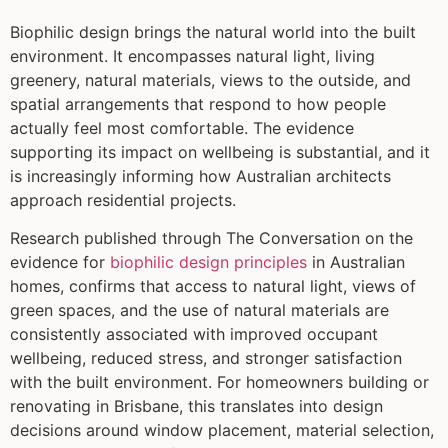
Biophilic design brings the natural world into the built
environment. It encompasses natural light, living
greenery, natural materials, views to the outside, and
spatial arrangements that respond to how people
actually feel most comfortable. The evidence
supporting its impact on wellbeing is substantial, and it
is increasingly informing how Australian architects
approach residential projects.
Research published through The Conversation on the
evidence for
biophilic design principles
in Australian
homes, confirms that access to natural light, views of
green spaces, and the use of natural materials are
consistently associated with improved occupant
wellbeing, reduced stress, and stronger satisfaction
with the built environment. For homeowners building or
renovating in Brisbane, this translates into design
decisions around window placement, material selection,