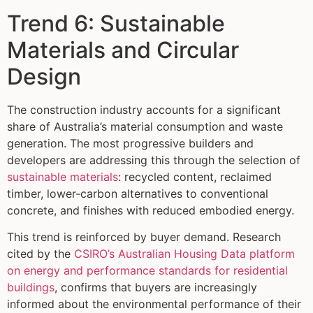
Trend 6: Sustainable
Materials and Circular
Design
The construction industry accounts for a significant
share of Australia’s material consumption and waste
generation. The most progressive builders and
developers are addressing this through the selection of
sustainable materials
: recycled content, reclaimed
timber, lower-carbon alternatives to conventional
concrete, and finishes with reduced embodied energy.
This trend is reinforced by buyer demand. Research
cited by the
CSIRO’s Australian Housing Data platform
on energy and performance standards for residential
buildings
, confirms that buyers are increasingly
informed about the environmental performance of their