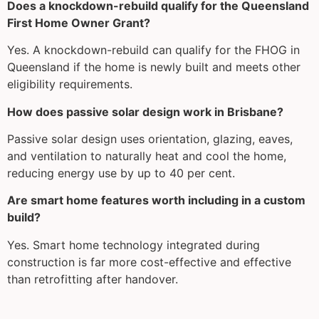
Does a knockdown-rebuild qualify for the Queensland
First Home Owner Grant?
Yes. A knockdown-rebuild can qualify for the FHOG in
Queensland if the home is newly built and meets other
eligibility requirements.
How does passive solar design work in Brisbane?
Passive solar design uses orientation, glazing, eaves,
and ventilation to naturally heat and cool the home,
reducing energy use by up to 40 per cent.
Are smart home features worth including in a custom
build?
Yes. Smart home technology integrated during
construction is far more cost-effective and effective
than retrofitting after handover.