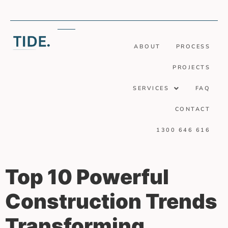
ABOUT
PROCESS
PROJECTS
SERVICES
FAQ
CONTACT
1300 646 616
Top 10 Powerful
Construction Trends
Transforming