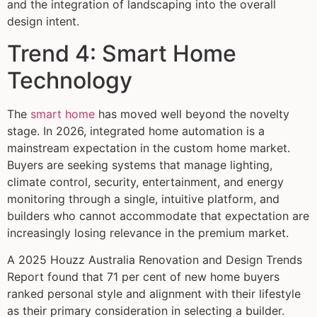
and the integration of landscaping into the overall
design intent.
Trend 4: Smart Home
Technology
The
smart home
has moved well beyond the novelty
stage. In 2026, integrated home automation is a
mainstream expectation in the custom home market.
Buyers are seeking systems that manage lighting,
climate control, security, entertainment, and energy
monitoring through a single, intuitive platform, and
builders who cannot accommodate that expectation are
increasingly losing relevance in the premium market.
A 2025 Houzz Australia Renovation and Design Trends
Report found that 71 per cent of new home buyers
ranked personal style and alignment with their lifestyle
as their primary consideration in selecting a builder.