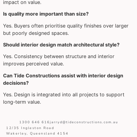
impact on value.
Is quality more important than size?
Yes. Buyers often prioritise quality finishes over larger
but poorly designed spaces.
Should interior design match architectural style?
Yes. Consistency between structure and interior
improves perceived value.
Can Tide Constructions assist with interior design
decisions?
Yes. Design is integrated into all projects to support
long-term value.
1300 646 616
jarryd@tideconstructions.com.au
12/35 Ingleston Road
Wakerley, Queensland 4154