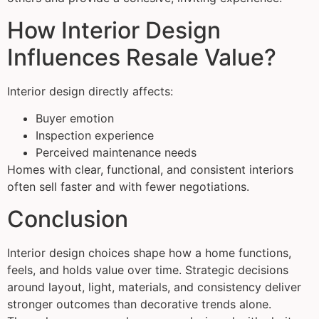
How Interior Design
Influences Resale Value?
Interior design directly affects:
Buyer emotion
Inspection experience
Perceived maintenance needs
Homes with clear, functional, and consistent interiors
often sell faster and with fewer negotiations.
Conclusion
Interior design choices shape how a home functions,
feels, and holds value over time. Strategic decisions
around layout, light, materials, and consistency deliver
stronger outcomes than decorative trends alone.