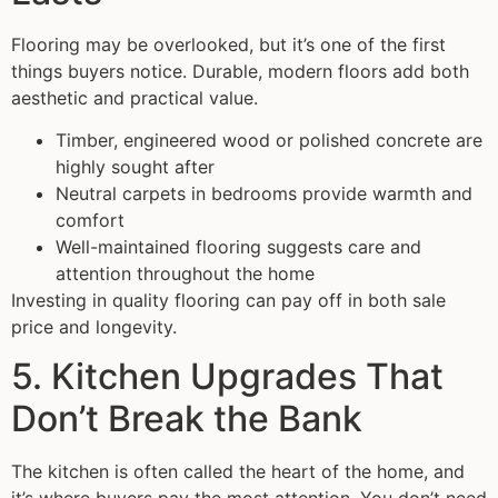
Flooring may be overlooked, but it’s one of the first
things buyers notice. Durable, modern floors add both
aesthetic and practical value.
Timber, engineered wood or polished concrete are
highly sought after
Neutral carpets in bedrooms provide warmth and
comfort
Well-maintained flooring suggests care and
attention throughout the home
Investing in quality flooring can pay off in both sale
price and longevity.
5. Kitchen Upgrades That
Don’t Break the Bank
The kitchen is often called the heart of the home, and