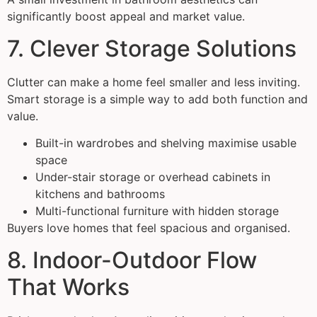
significantly boost appeal and market value.
7. Clever Storage Solutions
Clutter can make a home feel smaller and less inviting.
Smart storage is a simple way to add both function and
value.
Built-in wardrobes and shelving maximise usable
space
Under-stair storage or overhead cabinets in
kitchens and bathrooms
Multi-functional furniture with hidden storage
Buyers love homes that feel spacious and organised.
8. Indoor-Outdoor Flow
That Works