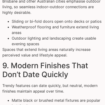
Brisbane and other Australian cities emphasise outdoor
living, so seamless indoor–outdoor connections are
highly desirable.
Sliding or bi-fold doors open onto decks or patios
Weatherproof flooring and furniture extend living
areas
Outdoor lighting and landscaping create usable
evening spaces
Spaces that extend living areas naturally increase
perceived value and lifestyle appeal.
9. Modern Finishes That
Don’t Date Quickly
Trendy features can date quickly, but neutral, modern
finishes maintain appeal over time.
Matte black or brushed metal fixtures are popular