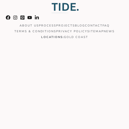
ABOUT US
PROCESS
PROJECTS
BLOG
CONTACT
FAQ
TERMS & CONDITIONS
PRIVACY POLICY
SITEMAP
NEWS
LOCATIONS:
GOLD COAST