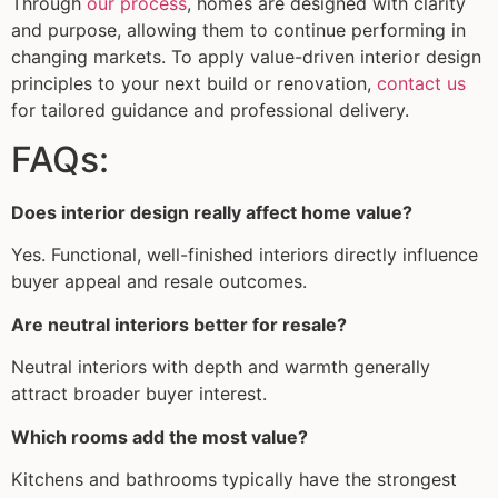
Through
our process
, homes are designed with clarity
and purpose, allowing them to continue performing in
changing markets. To apply value-driven interior design
principles to your next build or renovation,
contact us
for tailored guidance and professional delivery.
FAQs:
Does interior design really affect home value?
Yes. Functional, well-finished interiors directly influence
buyer appeal and resale outcomes.
Are neutral interiors better for resale?
Neutral interiors with depth and warmth generally
attract broader buyer interest.
Which rooms add the most value?
Kitchens and bathrooms typically have the strongest