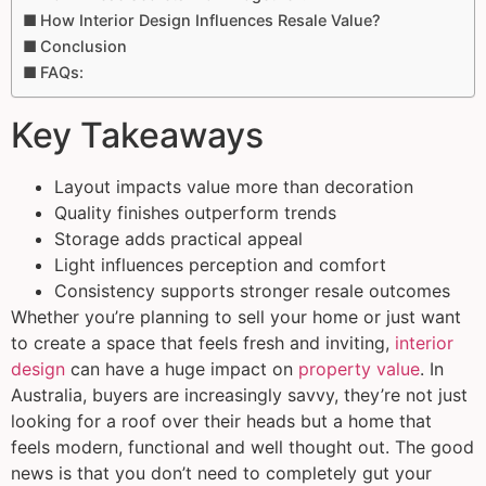
How Interior Design Influences Resale Value?
Conclusion
FAQs:
Key Takeaways
Layout impacts value more than decoration
Quality finishes outperform trends
Storage adds practical appeal
Light influences perception and comfort
Consistency supports stronger resale outcomes
Whether you’re planning to sell your home or just want
to create a space that feels fresh and inviting,
interior
design
can have a huge impact on
property value
. In
Australia, buyers are increasingly savvy, they’re not just
looking for a roof over their heads but a home that
feels modern, functional and well thought out. The good
news is that you don’t need to completely gut your