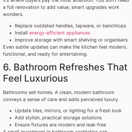
it’s where buyers pay the most attention. You don’t need
a full renovation to add value; smart upgrades work
wonders.
Replace outdated handles, tapware, or benchtops
Install
energy-efficient appliances
Improve storage with smart shelving or organisers
Even subtle updates can make the kitchen feel modern,
functional, and ready for entertaining.
6. Bathroom Refreshes That
Feel Luxurious
Bathrooms sell homes. A clean, modern bathroom
conveys a sense of care and adds perceived luxury.
Update tiles, mirrors, or lighting for a fresh look
Add stylish, practical storage solutions
Ensure fixtures are modern and leak-free
A small investment in bathroom aesthetics can