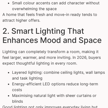
Small colour accents can add character without
overwhelming the space
A home that feels fresh and move-in ready tends to
attract higher offers.
2. Smart Lighting That
Enhances Mood and Space
Lighting can completely transform a room, making it
feel larger, warmer, and more inviting. In 2026, buyers
expect thoughtful lighting in every room.
Layered lighting: combine ceiling lights, wall lamps
and task lighting
Energy-efficient LED options reduce long-term
costs
Maximising natural light with sheer curtains or
blinds
Good lighting not only improves everyday living but