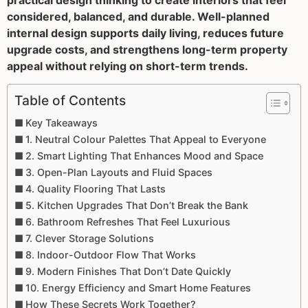
practical design thinking to create interiors that feel
considered, balanced, and durable. Well-planned
internal design supports daily living, reduces future
upgrade costs, and strengthens long-term property
appeal without relying on short-term trends.
Table of Contents
Key Takeaways
1. Neutral Colour Palettes That Appeal to Everyone
2. Smart Lighting That Enhances Mood and Space
3. Open-Plan Layouts and Fluid Spaces
4. Quality Flooring That Lasts
5. Kitchen Upgrades That Don’t Break the Bank
6. Bathroom Refreshes That Feel Luxurious
7. Clever Storage Solutions
8. Indoor-Outdoor Flow That Works
9. Modern Finishes That Don’t Date Quickly
10. Energy Efficiency and Smart Home Features
How These Secrets Work Together?