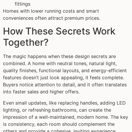
fittings
Homes with lower running costs and smart
conveniences often attract premium prices.
How These Secrets Work
Together?
The magic happens when these design secrets are
combined. A home with neutral tones, natural light,
quality finishes, functional layouts, and energy-efficient
features doesn’t just look appealing, it feels complete.
Buyers notice attention to detail, and it often translates
into faster sales and higher offers.
Even small updates, like replacing handles, adding LED
lighting, or refreshing bathrooms, can create the
impression of a well-maintained, modern home. The key
is consistency, each room should complement the
others and provide a cohesive, inviting experience.