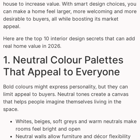
house to increase value. With smart design choices, you
can make a home feel larger, more welcoming and more
desirable to buyers, all while boosting its market
appeal.
Here are the top 10 interior design secrets that can add
real home value in 2026.
1. Neutral Colour Palettes
That Appeal to Everyone
Bold colours might express personality, but they can
limit appeal to buyers. Neutral tones create a canvas
that helps people imagine themselves living in the
space.
Whites, beiges, soft greys and warm neutrals make
rooms feel bright and open
Neutral walls allow furniture and décor flexibility