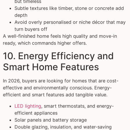
but timeless
Subtle textures like timber, stone or concrete add
depth
Avoid overly personalised or niche décor that may
turn buyers off
A well-finished home feels high quality and move-in
ready, which commands higher offers.
10. Energy Efficiency and
Smart Home Features
In 2026, buyers are looking for homes that are cost-
effective and environmentally conscious. Energy-
efficient and smart features add tangible value.
LED lighting
, smart thermostats, and energy-
efficient appliances
Solar panels and battery storage
Double glazing, insulation, and water-saving