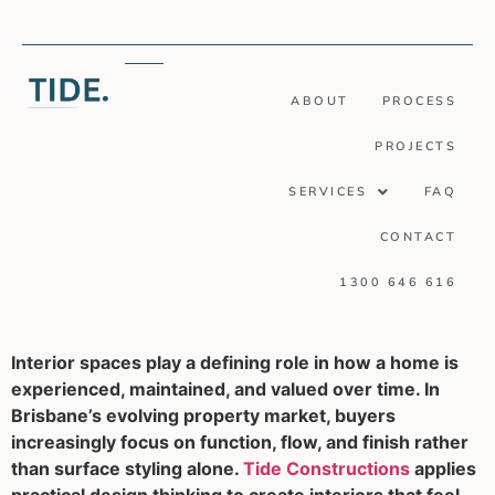
ABOUT
PROCESS
PROJECTS
SERVICES
FAQ
CONTACT
1300 646 616
Interior spaces play a defining role in how a home is
experienced, maintained, and valued over time. In
Brisbane’s evolving property market, buyers
increasingly focus on function, flow, and finish rather
than surface styling alone.
Tide Constructions
applies