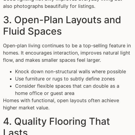
also photographs beautifully for listings.
3. Open-Plan Layouts and
Fluid Spaces
Open-plan living continues to be a top-selling feature in
homes. It encourages interaction, improves natural light
flow, and makes smaller spaces feel larger.
Knock down non-structural walls where possible
Use furniture or rugs to subtly define zones
Consider flexible spaces that can double as a
home office or guest area
Homes with functional, open layouts often achieve
higher market value.
4. Quality Flooring That
Lasts