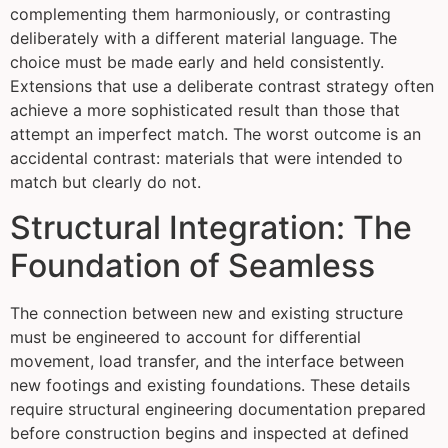
complementing them harmoniously, or contrasting
deliberately with a different material language. The
choice must be made early and held consistently.
Extensions that use a deliberate contrast strategy often
achieve a more sophisticated result than those that
attempt an imperfect match. The worst outcome is an
accidental contrast: materials that were intended to
match but clearly do not.
Structural Integration: The
Foundation of Seamless
The connection between new and existing structure
must be engineered to account for differential
movement, load transfer, and the interface between
new footings and existing foundations. These details
require structural engineering documentation prepared
before construction begins and inspected at defined