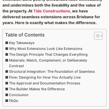
and undermines both the liveability and the value of
the property. At
Tide Constructions
, we have
delivered seamless extensions across Brisbane for
years. Here is exactly what makes the difference.
Table of Contents
Key Takeaways
Why Most Extensions Look Like Extensions
The Design Principle That Changes Everything
Materials: Match, Complement, or Deliberately
Contrast
Structural Integration: The Foundation of Seamless
Flow: Designing for How You Actually Live
The Approval and Documentation Process
The Builder Makes the Difference
Conclusion
FAQs: