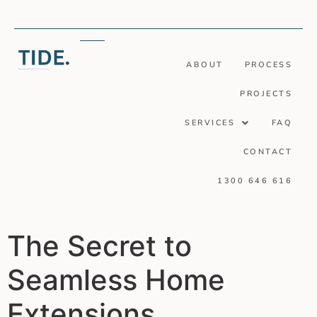
ABOUT
PROCESS
PROJECTS
SERVICES
FAQ
CONTACT
1300 646 616
The Secret to
Seamless Home
Extensions