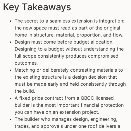
Key Takeaways
The secret to a seamless extension is integration:
the new space must read as part of the original
home in structure, material, proportion, and flow.
Design must come before budget allocation.
Designing to a budget without understanding the
full scope consistently produces compromised
outcomes.
Matching or deliberately contrasting materials to
the existing structure is a design decision that
must be made early and held consistently through
the build.
A fixed price contract from a QBCC licensed
builder is the most important financial protection
you can have on an extension project.
The builder who manages design, engineering,
trades, and approvals under one roof delivers a