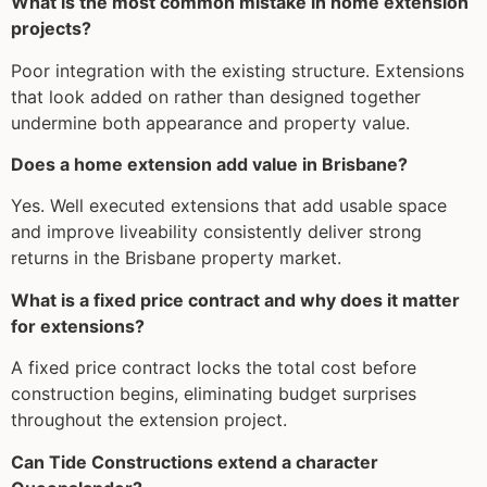
What is the most common mistake in home extension
projects?
Poor integration with the existing structure. Extensions
that look added on rather than designed together
undermine both appearance and property value.
Does a home extension add value in Brisbane?
Yes. Well executed extensions that add usable space
and improve liveability consistently deliver strong
returns in the Brisbane property market.
What is a fixed price contract and why does it matter
for extensions?
A fixed price contract locks the total cost before
construction begins, eliminating budget surprises
throughout the extension project.
Can Tide Constructions extend a character