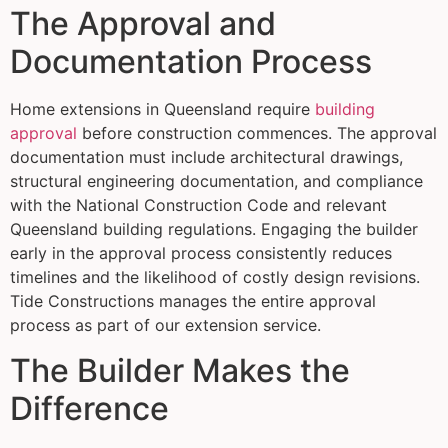
The Approval and
Documentation Process
Home extensions in Queensland require
building
approval
before construction commences. The approval
documentation must include architectural drawings,
structural engineering documentation, and compliance
with the National Construction Code and relevant
Queensland building regulations. Engaging the builder
early in the approval process consistently reduces
timelines and the likelihood of costly design revisions.
Tide Constructions manages the entire approval
process as part of our extension service.
The Builder Makes the
Difference