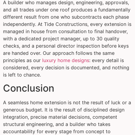
A builder who manages design, engineering, approvals,
and all trades under one roof produces a fundamentally
different result from one who subcontracts each phase
independently. At Tide Constructions, every extension is
managed in house from consultation to final handover,
with a dedicated project manager, up to 30 quality
checks, and a personal director inspection before keys
are handed over. Our approach follows the same
principles as our
luxury home designs
: every detail is
considered, every decision is documented, and nothing
is left to chance.
Conclusion
A seamless home extension is not the result of luck or a
generous budget. It is the result of disciplined design
integration, precise material decisions, competent
structural engineering, and a builder who takes
accountability for every stage from concept to