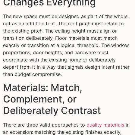
Changes Everything
The new space must be designed as part of the whole,
not as an addition to it. The roof pitch must relate to
the existing pitch. The ceiling height must align or
transition deliberately. Floor materials must match
exactly or transition at a logical threshold. The window
proportions, door heights, and hardware must
coordinate with the existing home or deliberately
depart from it in a way that signals design intent rather
than budget compromise.
Materials: Match,
Complement, or
Deliberately Contrast
There are three valid approaches to
quality materials
in
an extension: matching the existing finishes exactly,