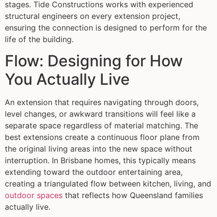
stages. Tide Constructions works with experienced
structural engineers on every extension project,
ensuring the connection is designed to perform for the
life of the building.
Flow: Designing for How
You Actually Live
An extension that requires navigating through doors,
level changes, or awkward transitions will feel like a
separate space regardless of material matching. The
best extensions create a continuous floor plane from
the original living areas into the new space without
interruption. In Brisbane homes, this typically means
extending toward the outdoor entertaining area,
creating a triangulated flow between kitchen, living, and
outdoor spaces
that reflects how Queensland families
actually live.