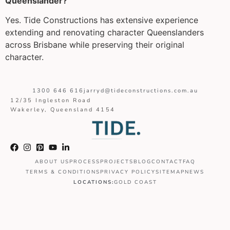
Queenslander?
Yes. Tide Constructions has extensive experience
extending and renovating character Queenslanders
across Brisbane while preserving their original
character.
1300 646 616
jarryd@tideconstructions.com.au
12/35 Ingleston Road
Wakerley, Queensland 4154
ABOUT US
PROCESS
PROJECTS
BLOG
CONTACT
FAQ
TERMS & CONDITIONS
PRIVACY POLICY
SITEMAP
NEWS
LOCATIONS:
GOLD COAST