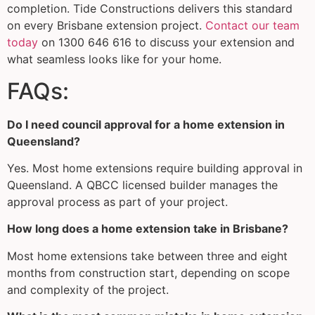
completion. Tide Constructions delivers this standard
on every Brisbane extension project.
Contact our team
today
on 1300 646 616 to discuss your extension and
what seamless looks like for your home.
FAQs:
Do I need council approval for a home extension in
Queensland?
Yes. Most home extensions require building approval in
Queensland. A QBCC licensed builder manages the
approval process as part of your project.
How long does a home extension take in Brisbane?
Most home extensions take between three and eight
months from construction start, depending on scope
and complexity of the project.