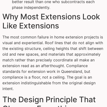
better result than one who subcontracts each
phase independently.
Why Most Extensions Look
Like Extensions
The most common failure in home extension projects is
visual and experiential. Roof lines that do not align with
the existing structure, ceiling heights that shift between
old and new spaces, and materials that approximately
match rather than precisely coordinate all make an
extension read as an afterthought. Compliance
standards for extension work in Queensland, but
compliance is a floor, not a ceiling. The goal is an
extension indistinguishable from the original design
intent.
The Design Principle That