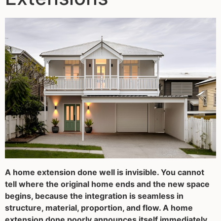
A home extension done well is invisible. You cannot
tell where the original home ends and the new space
begins, because the integration is seamless in
structure, material, proportion, and flow. A home
extension done poorly announces itself immediately