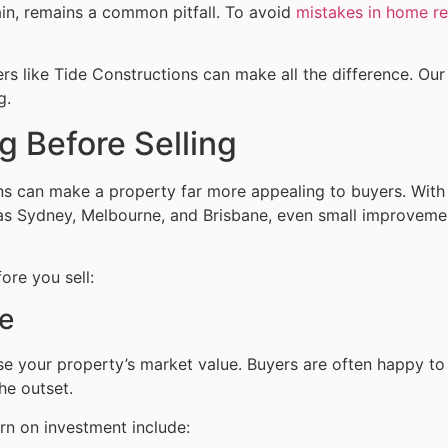
ain, remains a common pitfall. To avoid
mistakes in home r
rs like Tide Constructions can make all the difference. Our 
g.
g Before Selling
ons can make a property far more appealing to buyers. Wit
ch as Sydney, Melbourne, and Brisbane, even small improvem
ore you sell:
ue
ease your property’s market value. Buyers are often happy 
he outset.
urn on investment include: