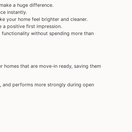
make a huge difference.
ce instantly.
ke your home feel brighter and cleaner.
a positive first impression.
d functionality without spending more than
fer homes that are move-in ready, saving them
gs, and performs more strongly during open