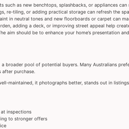
 such as new benchtops, splashbacks, or appliances can 
gs, re-tiling, or adding practical storage can refresh the spa
aint in neutral tones and new floorboards or carpet can ma
rden, adding a deck, or improving street appeal help create 
. The aim should be to enhance your home’s presentation an
 a broader pool of potential buyers. Many Australians pre
s after purchase.
ell-maintained, it photographs better, stands out in listin
 at inspections
ng to stronger offers
ice