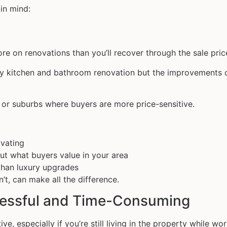
in mind:
e on renovations than you’ll recover through the sale pric
ry kitchen and bathroom renovation but the improvements o
ts or suburbs where buyers are more price-sensitive.
ovating
out what buyers value in your area
than luxury upgrades
t, can make all the difference.
tressful and Time-Consuming
ve, especially if you’re still living in the property while w