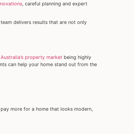
enovations
, careful planning and expert
team delivers results that are not only
h
Australia’s property market
being highly
ents can help your home stand out from the
to pay more for a home that looks modern,