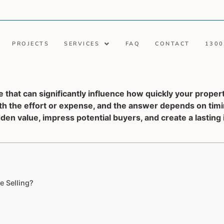
PROJECTS
SERVICES
FAQ
CONTACT
1300
 that can significantly influence how quickly your propert
 the effort or expense, and the answer depends on timin
den value, impress potential buyers, and create a lasting
 Selling?