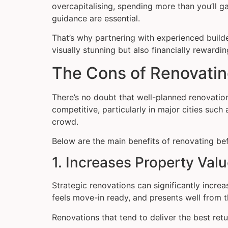
overcapitalising, spending more than you’ll g
guidance are essential.
That’s why partnering with experienced builde
visually stunning but also financially rewardin
The Cons of Renovatin
There’s no doubt that well-planned renovati
competitive, particularly in major cities su
crowd.
Below are the main benefits of renovating bef
1. Increases Property Val
Strategic renovations can significantly incr
feels move-in ready, and presents well from t
Renovations that tend to deliver the best ret