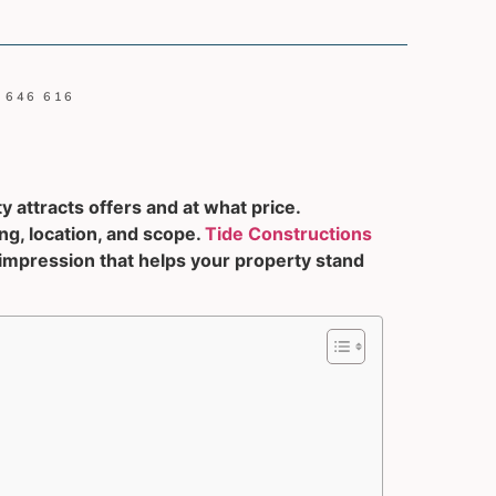
 646 616
y attracts offers and at what price.
g, location, and scope.
Tide Constructions
 impression that helps your property stand