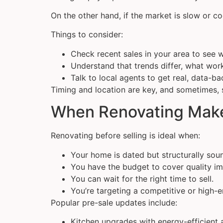
On the other hand, if the market is slow or c
Things to consider:
Check recent sales in your area to see 
Understand that trends differ, what wor
Talk to local agents to get real, data-b
Timing and location are key, and sometimes, 
When Renovating Mak
Renovating before selling is ideal when:
Your home is dated but structurally sou
You have the budget to cover quality i
You can wait for the right time to sell.
You’re targeting a competitive or high-
Popular pre-sale updates include:
Kitchen upgrades with energy-efficient 