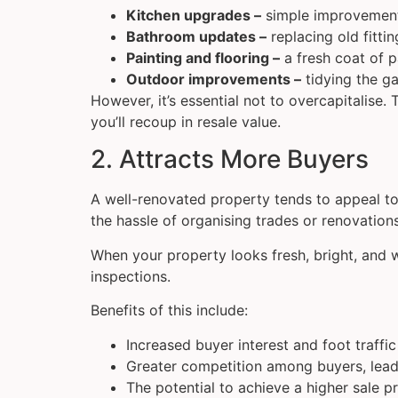
Kitchen upgrades –
simple improvements
Bathroom updates –
replacing old fittin
Painting and flooring –
a fresh coat of p
Outdoor improvements –
tidying the ga
However, it’s essential not to overcapitalise
you’ll recoup in resale value.
2. Attracts More Buyers
A well-renovated property tends to appeal to
the hassle of organising trades or renovation
When your property looks fresh, bright, and w
inspections.
Benefits of this include:
Increased buyer interest and foot traffic
Greater competition among buyers, leadi
The potential to achieve a higher sale pr