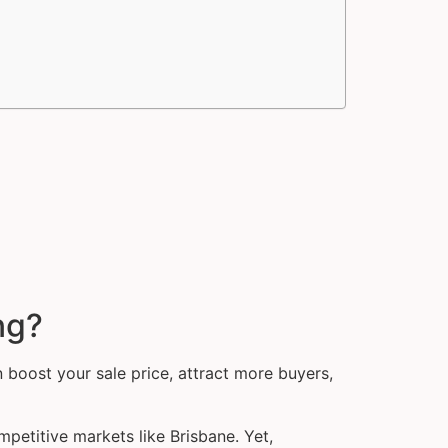
ng?
 boost your sale price, attract more buyers,
petitive markets like Brisbane. Yet,