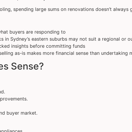
ooling, spending large sums on renovations doesn’t always g
what buyers are responding to
ks in Sydney’s eastern suburbs may not suit a regional or 
acked insights before committing funds
selling as-is makes more financial sense than undertaking 
es Sense?
nd.
mprovements.
end buyer market.
appliances.