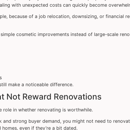
ealing with unexpected costs can quickly become overwhel
mple, because of a job relocation, downsizing, or financial 
n simple cosmetic improvements instead of large-scale reno
s
till make a noticeable difference.
ht Not Reward Renovations
 role in whether renovating is worthwhile.
ock and strong buyer demand, you might not need to renovate
d homes, even if they’re a bit dated.