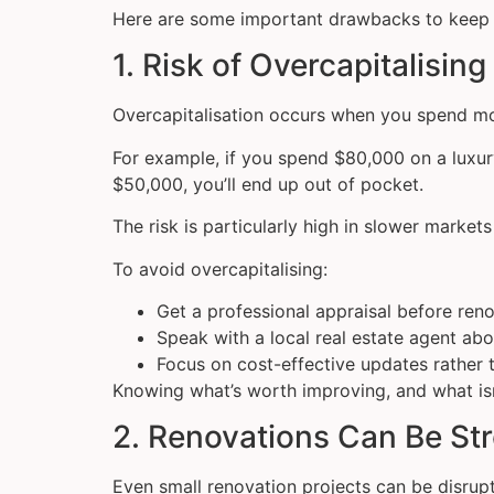
Here are some important drawbacks to keep 
1. Risk of Overcapitalising
Overcapitalisation occurs when you spend mor
For example, if you spend $80,000 on a luxu
$50,000, you’ll end up out of pocket.
The risk is particularly high in slower marke
To avoid overcapitalising:
Get a professional appraisal before ren
Speak with a local real estate agent ab
Focus on cost-effective updates rather 
Knowing what’s worth improving, and what isn’
2. Renovations Can Be S
Even small renovation projects can be disrupti