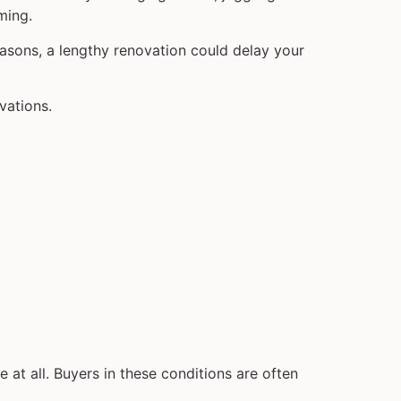
ming.
reasons, a lengthy renovation could delay your
vations.
 at all. Buyers in these conditions are often