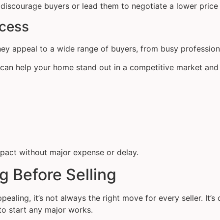
discourage buyers or lead them to negotiate a lower price
ocess
ey appeal to a wide range of buyers, from busy profession
es can help your home stand out in a competitive market and
pact without major expense or delay.
g Before Selling
aling, it’s not always the right move for every seller. It’s
to start any major works.