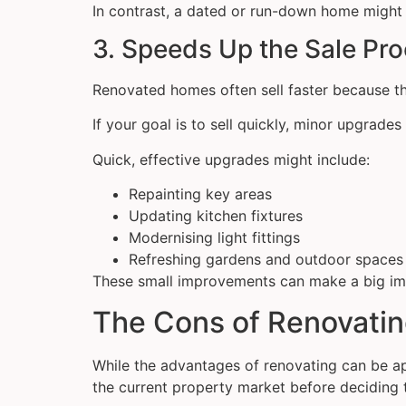
In contrast, a dated or run-down home might 
3. Speeds Up the Sale Pr
Renovated homes often sell faster because th
If your goal is to sell quickly, minor upgrad
Quick, effective upgrades might include:
Repainting key areas
Updating kitchen fixtures
Modernising light fittings
Refreshing gardens and outdoor spaces
These small improvements can make a big im
The Cons of Renovatin
While the advantages of renovating can be appe
the current property market before deciding 