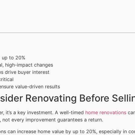
y up to 20%
cal, high-impact changes
 drive buyer interest
itical
ensure value-driven results
der Renovating Before Selli
er, it’s a key investment. A well-timed
home renovations
can
, not every improvement guarantees a return.
ns can increase home value by up to 20%, especially in com