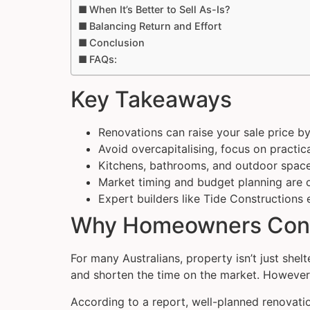
When It’s Better to Sell As-Is?
Balancing Return and Effort
Conclusion
FAQs:
Key Takeaways
Renovations can raise your sale price b
Avoid overcapitalising, focus on practi
Kitchens, bathrooms, and outdoor spaces
Market timing and budget planning are cr
Expert builders like Tide Constructions 
Why Homeowners Consi
For many Australians, property isn’t just shelt
and shorten the time on the market. However
According to a report, well-planned renovatio