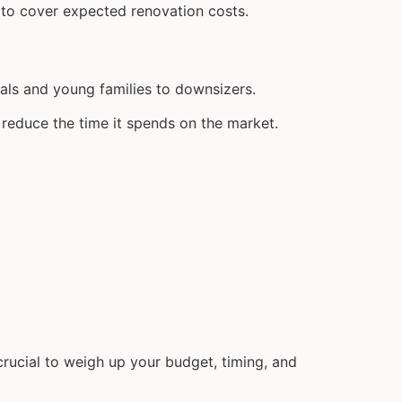
 to cover expected renovation costs.
als and young families to downsizers.
 reduce the time it spends on the market.
 crucial to weigh up your budget, timing, and