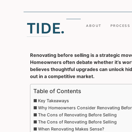
ABOUT
PROCESS
Renovating before selling is a strategic move
Homeowners often debate whether it’s worth
believes thoughtful upgrades can unlock hid
out in a competitive market.
Table of Contents
Key Takeaways
Why Homeowners Consider Renovating Before
The Cons of Renovating Before Selling
The Cons of Renovating Before Selling
When Renovating Makes Sense?