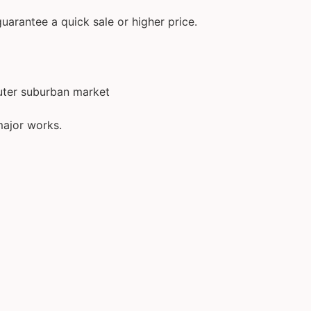
uarantee a quick sale or higher price.
outer suburban market
major works.