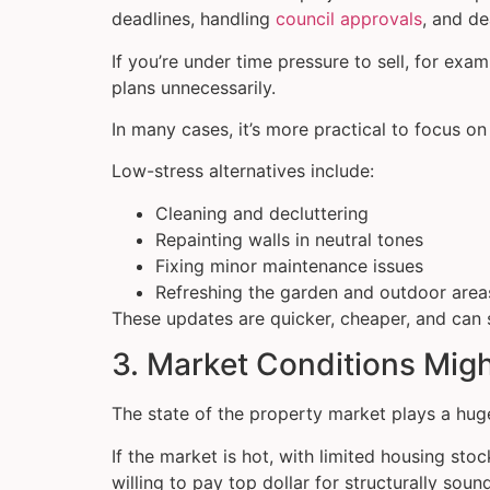
deadlines, handling
council approvals
, and d
If you’re under time pressure to sell, for exa
plans unnecessarily.
In many cases, it’s more practical to focus o
Low-stress alternatives include:
Cleaning and decluttering
Repainting walls in neutral tones
Fixing minor maintenance issues
Refreshing the garden and outdoor area
These updates are quicker, cheaper, and can s
3. Market Conditions Mig
The state of the property market plays a huge
If the market is hot, with limited housing st
willing to pay top dollar for structurally soun