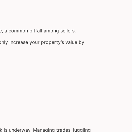
e, a common pitfall among sellers.
nly increase your property’s value by
ork is underway. Managing trades, juggling