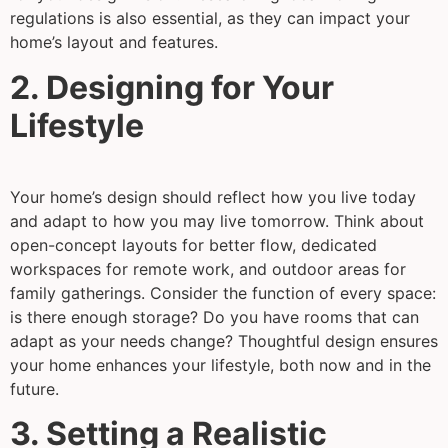
regulations is also essential, as they can impact your
home’s layout and features.
2. Designing for Your
Lifestyle
Your home’s design should reflect how you live today
and adapt to how you may live tomorrow. Think about
open-concept layouts for better flow, dedicated
workspaces for remote work, and outdoor areas for
family gatherings. Consider the function of every space:
is there enough storage? Do you have rooms that can
adapt as your needs change? Thoughtful design ensures
your home enhances your lifestyle, both now and in the
future.
3. Setting a Realistic