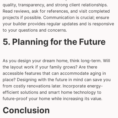
quality, transparency, and strong client relationships.
Read reviews, ask for references, and visit completed
projects if possible. Communication is crucial; ensure
your builder provides regular updates and is responsive
to your questions and concerns.
5. Planning for the Future
As you design your dream home, think long-term. Will
the layout work if your family grows? Are there
accessible features that can accommodate aging in
place? Designing with the future in mind can save you
from costly renovations later. Incorporate energy-
efficient solutions and smart home technology to
future-proof your home while increasing its value.
Conclusion