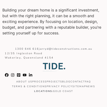
Building your dream home is a significant investment,
but with the right planning, it can be a smooth and
exciting experience. By focusing on location, design,
budget, and partnering with a reputable builder, you’re
setting yourself up for success.
1300 646 616
jarryd@tideconstructions.com.au
12/35 Ingleston Road
Wakerley, Queensland 4154
ABOUT US
PROCESS
PROJECTS
BLOG
CONTACT
FAQ
TERMS & CONDITIONS
PRIVACY POLICY
SITEMAP
NEWS
LOCATIONS:
GOLD COAST