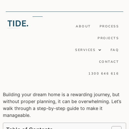
ABOUT
PROCESS
PROJECTS
SERVICES
FAQ
CONTACT
1300 646 616
Building your dream home is a rewarding journey, but
without proper planning, it can be overwhelming. Let’s
walk through a step-by-step guide to make it
manageable.