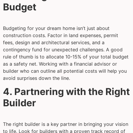
Budget
Budgeting for your dream home isn’t just about
construction costs. Factor in land expenses, permit
fees, design and architectural services, and a
contingency fund for unexpected challenges. A good
rule of thumb is to allocate 10-15% of your total budget
as a safety net. Working with a financial advisor or
builder who can outline all potential costs will help you
avoid surprises down the line.
4. Partnering with the Right
Builder
The right builder is a key partner in bringing your vision
to life. Look for builders with a proven track record of