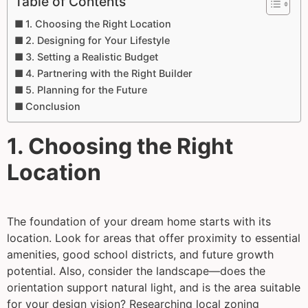
Table of Contents
1. Choosing the Right Location
2. Designing for Your Lifestyle
3. Setting a Realistic Budget
4. Partnering with the Right Builder
5. Planning for the Future
Conclusion
1. Choosing the Right
Location
The foundation of your dream home starts with its
location. Look for areas that offer proximity to essential
amenities, good school districts, and future growth
potential. Also, consider the landscape—does the
orientation support natural light, and is the area suitable
for your design vision? Researching local zoning