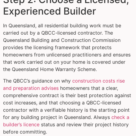
Experienced Builder
In Queensland, all residential building work must be
carried out by a QBCC-licensed contractor. The
Queensland Building and Construction Commission
provides the licensing framework that protects
homeowners from unlicensed practitioners and ensures
that work carried out on your home is covered under
the Queensland Home Warranty Scheme.
The QBCC’s guidance on why
construction costs rise
and preparation advises
homeowners that a clear,
comprehensive contract is their best protection against
cost increases, and that choosing a QBCC-licensed
contractor with a verifiable history is the starting point
for any building project in Queensland. Always
check a
builder’s licence
status and review their project history
before committing.