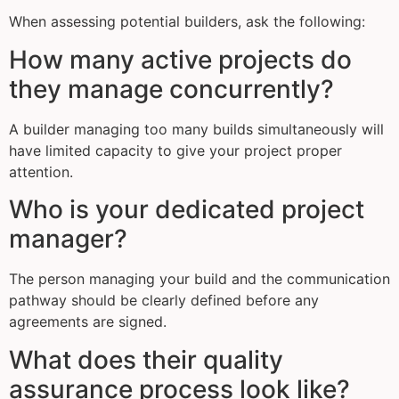
When assessing potential builders, ask the following:
How many active projects do
they manage concurrently?
A builder managing too many builds simultaneously will
have limited capacity to give your project proper
attention.
Who is your dedicated project
manager?
The person managing your build and the communication
pathway should be clearly defined before any
agreements are signed.
What does their quality
assurance process look like?