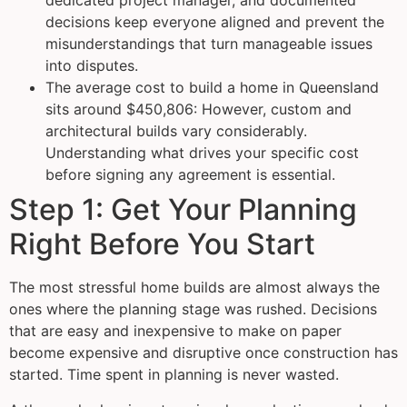
dedicated project manager, and documented
decisions keep everyone aligned and prevent the
misunderstandings that turn manageable issues
into disputes.
The average cost to build a home in Queensland
sits around $450,806: However, custom and
architectural builds vary considerably.
Understanding what drives your specific cost
before signing any agreement is essential.
Step 1: Get Your Planning
Right Before You Start
The most stressful home builds are almost always the
ones where the planning stage was rushed. Decisions
that are easy and inexpensive to make on paper
become expensive and disruptive once construction has
started. Time spent in planning is never wasted.