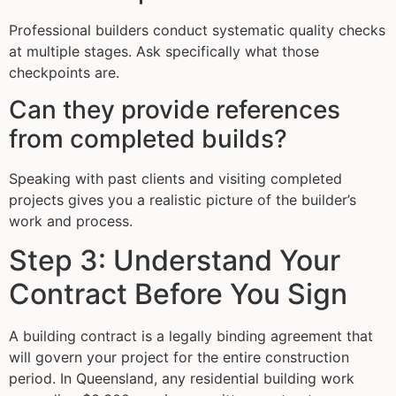
Professional builders conduct systematic quality checks
at multiple stages. Ask specifically what those
checkpoints are.
Can they provide references
from completed builds?
Speaking with past clients and visiting completed
projects gives you a realistic picture of the builder’s
work and process.
Step 3: Understand Your
Contract Before You Sign
A building contract is a legally binding agreement that
will govern your project for the entire construction
period. In Queensland, any residential building work