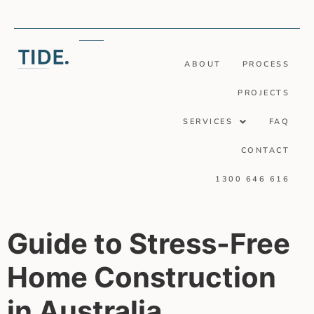
ABOUT
PROCESS
PROJECTS
SERVICES
FAQ
CONTACT
1300 646 616
Guide to Stress-Free
Home Construction
in Australia