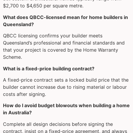
$2,700 to $4,650 per square metre.
What does QBCC-licensed mean for home builders in
Queensland?
QBCC licensing confirms your builder meets
Queensland’s professional and financial standards and
that your project is covered by the Home Warranty
Scheme.
What is a fixed-price building contract?
A fixed-price contract sets a locked build price that the
builder cannot increase due to rising material or labour
costs after signing.
How do I avoid budget blowouts when building a home
in Australia?
Complete all design decisions before signing the
contract, insist on a fixed-price agreement, and always