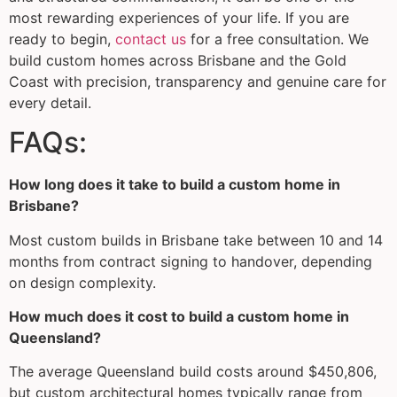
most rewarding experiences of your life. If you are
ready to begin,
contact us
for a free consultation. We
build custom homes across Brisbane and the Gold
Coast with precision, transparency and genuine care for
every detail.
FAQs:
How long does it take to build a custom home in
Brisbane?
Most custom builds in Brisbane take between 10 and 14
months from contract signing to handover, depending
on design complexity.
How much does it cost to build a custom home in
Queensland?
The average Queensland build costs around $450,806,
but custom architectural homes typically range from