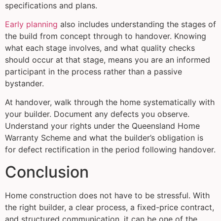
specifications and plans.
Early planning
also includes understanding the stages of
the build from concept through to handover. Knowing
what each stage involves, and what quality checks
should occur at that stage, means you are an informed
participant in the process rather than a passive
bystander.
At handover, walk through the home systematically with
your builder. Document any defects you observe.
Understand your rights under the Queensland Home
Warranty Scheme and what the builder’s obligation is
for defect rectification in the period following handover.
Conclusion
Home construction does not have to be stressful. With
the right builder, a clear process, a fixed-price contract,
and structured communication, it can be one of the