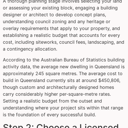
A thorough planning stage involves selecting your land
or assessing your existing block, engaging a building
designer or architect to develop concept plans,
understanding council zoning and any heritage or
overlay requirements that apply to your property, and
establishing a realistic budget that accounts for every
cost, including siteworks, council fees, landscaping, and
a contingency allocation.
According to the Australian Bureau of Statistics building
activity data, the average new dwelling in Queensland is
approximately 245 square metres. The average cost to
build in Queensland currently sits at around $450,806,
though custom and architecturally designed homes
carry considerably higher per-square-metre rates.
Setting a realistic budget from the outset and
understanding where your project sits within that range
is the foundation of every successful build.
Step 2: Choose a Licensed,