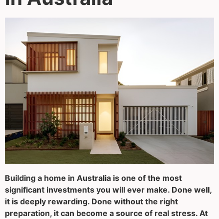
Building a home in Australia is one of the most
significant investments you will ever make. Done well,
it is deeply rewarding. Done without the right
preparation, it can become a source of real stress. At