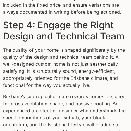
included in the fixed price, and ensure variations are
always documented in writing before being actioned.
Step 4: Engage the Right
Design and Technical Team
The quality of your home is shaped significantly by the
quality of the design and technical team behind it. A
well-designed custom home is not just aesthetically
satisfying. It is structurally sound, energy-efficient,
appropriately oriented for the Brisbane climate, and
functional for the way you actually live.
Brisbane’s subtropical climate rewards homes designed
for cross ventilation, shade, and passive cooling. An
experienced architect or designer who understands the
specific conditions of your suburb, your block
orientation, and the Brisbane lifestyle will produce a