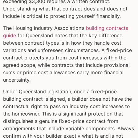
exceeding $3,300 requires a written contract.
Understanding what that contract does and does not
include is critical to protecting yourself financially.
The Housing Industry Association’s
building contracts
guide
for Queensland notes that the key difference
between contract types is in how they handle cost
variations and unforeseen circumstances. A fixed-price
contract protects you from cost increases within the
agreed scope, while contracts that include provisional
sums or prime cost allowances carry more financial
uncertainty.
Under Queensland legislation, once a fixed-price
building contract is signed, a builder does not have the
contractual right to pass on industry cost increases to
the homeowner. This is a significant protection that
distinguishes a genuine fixed-price contract from
arrangements that include variable components. Always
confirm with your builder exactly what is and is not