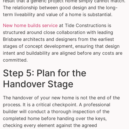
result that a generic project home simply cannot match.
The relationship between good design and the long-
term liveability and value of a home is substantial.
New home builds service
at Tide Constructions is
structured around close collaboration with leading
Brisbane architects and designers from the earliest
stages of concept development, ensuring that design
intent and buildability are aligned before any costs are
committed.
Step 5: Plan for the
Handover Stage
The handover of your new home is not the end of the
process. It is a critical checkpoint. A professional
builder will conduct a thorough inspection of the
completed home before handing over the keys,
checking every element against the agreed