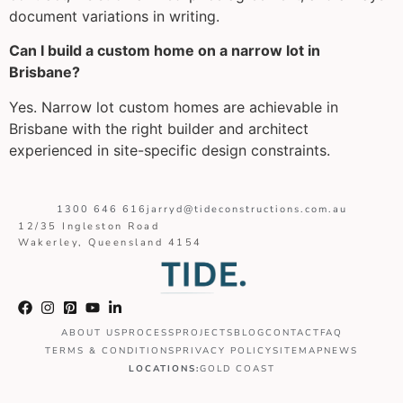
document variations in writing.
Can I build a custom home on a narrow lot in
Brisbane?
Yes. Narrow lot custom homes are achievable in
Brisbane with the right builder and architect
experienced in site-specific design constraints.
1300 646 616
jarryd@tideconstructions.com.au
12/35 Ingleston Road
Wakerley, Queensland 4154
ABOUT US
PROCESS
PROJECTS
BLOG
CONTACT
FAQ
TERMS & CONDITIONS
PRIVACY POLICY
SITEMAP
NEWS
LOCATIONS:
GOLD COAST