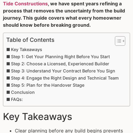
Tide Constructions
, we have spent years refining a
process that removes the uncertainty from the build
journey. This guide covers what every homeowner
should know before breaking ground.
Table of Contents
Key Takeaways
Step 1: Get Your Planning Right Before You Start
Step 2: Choose a Licensed, Experienced Builder
Step 3: Understand Your Contract Before You Sign
Step 4: Engage the Right Design and Technical Team
Step 5: Plan for the Handover Stage
Conclusion
FAQs:
Key Takeaways
Clear planning before any build begins prevents