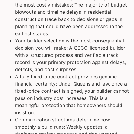
the most costly mistakes: The majority of budget
blowouts and timeline delays in residential
construction trace back to decisions or gaps in
planning that could have been addressed in the
earliest stages.
Your builder selection is the most consequential
decision you will make: A QBCC-licensed builder
with a structured process and verifiable track
record is your primary protection against delays,
defects, and cost surprises.
A fully fixed-price contract provides genuine
financial certainty: Under Queensland law, once a
fixed-price contract is signed, your builder cannot
pass on industry cost increases. This is a
meaningful protection that homeowners should
insist on.
Communication structures determine how
smoothly a build runs: Weekly updates, a