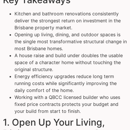
Kitchen and bathroom renovations consistently
deliver the strongest return on investment in the
Brisbane property market.
Opening up living, dining, and outdoor spaces is
the single most transformative structural change in
most Brisbane homes.
A house raise and build under doubles the usable
space of a character home without touching the
original structure.
Energy efficiency upgrades reduce long term
running costs while significantly improving the
daily comfort of the home.
Working with a QBCC licensed builder who uses
fixed price contracts protects your budget and
your build from start to finish.
1. Open Up Your Living,