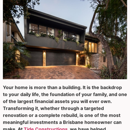
Your home is more than a building. It is the backdrop
to your daily life, the foundation of your family, and one
of the largest financial assets you will ever own.
Transforming it, whether through a targeted
renovation or a complete rebuild, is one of the most
meaningful investments a Brisbane homeowner can
make. At
Tide Constructions
, we have helped