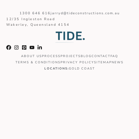
1300 646 616
jarryd@tideconstructions.com.au
12/35 Ingleston Road
Wakerley, Queensland 4154
ABOUT US
PROCESS
PROJECTS
BLOG
CONTACT
FAQ
TERMS & CONDITIONS
PRIVACY POLICY
SITEMAP
NEWS
LOCATIONS:
GOLD COAST