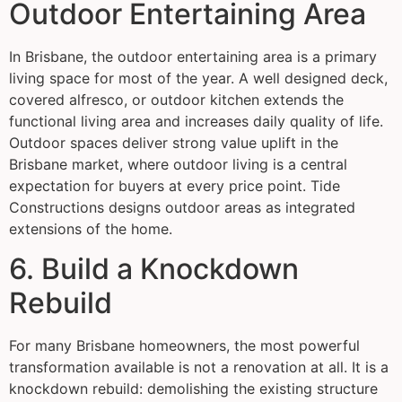
Outdoor Entertaining Area
In Brisbane, the outdoor entertaining area is a primary
living space for most of the year. A well designed deck,
covered alfresco, or outdoor kitchen extends the
functional living area and increases daily quality of life.
Outdoor spaces deliver strong value uplift in the
Brisbane market, where outdoor living is a central
expectation for buyers at every price point. Tide
Constructions designs outdoor areas as integrated
extensions of the home.
6. Build a Knockdown
Rebuild
For many Brisbane homeowners, the most powerful
transformation available is not a renovation at all. It is a
knockdown rebuild: demolishing the existing structure