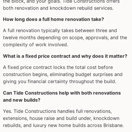
the block, and your goals. Tide Constructions offers
both renovation and knockdown rebuild services.
How long does a full home renovation take?
A full renovation typically takes between three and
twelve months depending on scope, approvals, and the
complexity of work involved.
What is a fixed price contract and why does it matter?
A fixed price contract locks the total cost before
construction begins, eliminating budget surprises and
giving you financial certainty throughout the build.
Can Tide Constructions help with both renovations
and new builds?
Yes. Tide Constructions handles full renovations,
extensions, house raise and build under, knockdown
rebuilds, and luxury new home builds across Brisbane.