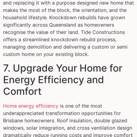
and replacing it with a purpose designed new home that
makes the most of the block, the orientation, and the
household lifestyle. Knockdown rebuilds have grown
significantly across Queensland as homeowners
recognise the value of their land. Tide Constructions
offers a streamlined knockdown rebuild process,
managing demolition and delivering a custom or semi
custom home on your existing block.
7. Upgrade Your Home for
Energy Efficiency and
Comfort
Home energy efficiency
is one of the most
underappreciated transformation opportunities for
Brisbane homeowners. Roof insulation, double glazed
windows, solar integration, and cross ventilation design
dramatically reduce running costs and improve comfort