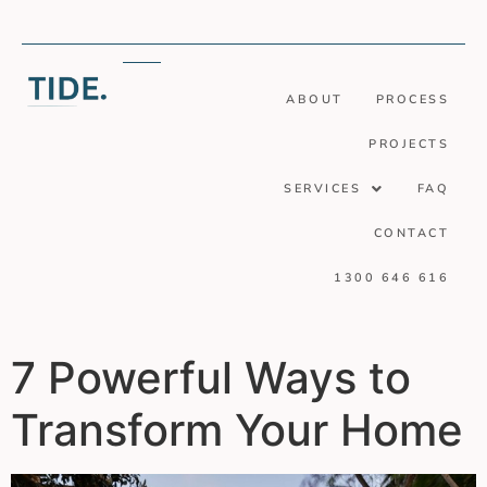
ABOUT
PROCESS
PROJECTS
SERVICES
FAQ
CONTACT
1300 646 616
7 Powerful Ways to
Transform Your Home