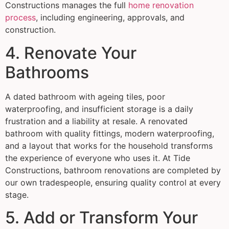
Constructions manages the full
home renovation
process
, including engineering, approvals, and
construction.
4. Renovate Your
Bathrooms
A dated bathroom with ageing tiles, poor
waterproofing, and insufficient storage is a daily
frustration and a liability at resale. A renovated
bathroom with quality fittings, modern waterproofing,
and a layout that works for the household transforms
the experience of everyone who uses it. At Tide
Constructions, bathroom renovations are completed by
our own tradespeople, ensuring quality control at every
stage.
5. Add or Transform Your