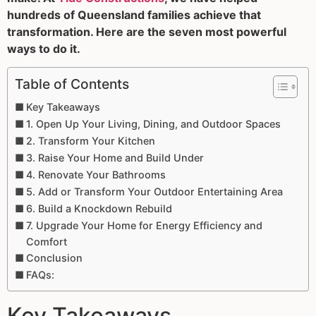
hundreds of Queensland families achieve that
transformation. Here are the seven most powerful
ways to do it.
Table of Contents
Key Takeaways
1. Open Up Your Living, Dining, and Outdoor Spaces
2. Transform Your Kitchen
3. Raise Your Home and Build Under
4. Renovate Your Bathrooms
5. Add or Transform Your Outdoor Entertaining Area
6. Build a Knockdown Rebuild
7. Upgrade Your Home for Energy Efficiency and
Comfort
Conclusion
FAQs:
Key Takeaways