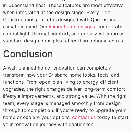
in Queensland heat. These features are most effective
when integrated at the design stage. Every Tide
Constructions project is designed with Queensland
climate in mind. Our
luxury home designs
incorporate
natural light, thermal comfort, and cross ventilation as
standard design principles rather than optional extras.
Conclusion
A well-planned home renovation can completely
transform how your Brisbane home looks, feels, and
functions. From open-plan living to energy-efficient
upgrades, the right changes deliver long-term comfort,
lifestyle improvements, and strong value. With the right
team, every stage is managed smoothly from design
through to completion. If you’re ready to upgrade your
home or explore your options,
contact us
today to start
your renovation journey with confidence.