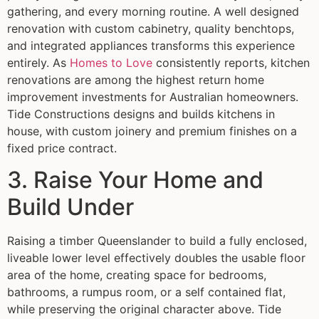
gathering, and every morning routine. A well designed
renovation with custom cabinetry, quality benchtops,
and integrated appliances transforms this experience
entirely. As
Homes to Love
consistently reports, kitchen
renovations are among the highest return home
improvement investments for Australian homeowners.
Tide Constructions designs and builds kitchens in
house, with custom joinery and premium finishes on a
fixed price contract.
3. Raise Your Home and
Build Under
Raising a timber Queenslander to build a fully enclosed,
liveable lower level effectively doubles the usable floor
area of the home, creating space for bedrooms,
bathrooms, a rumpus room, or a self contained flat,
while preserving the original character above. Tide