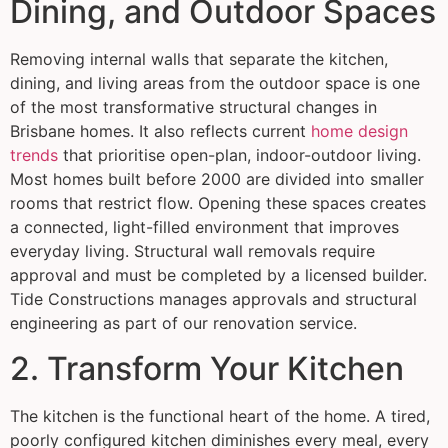
Dining, and Outdoor Spaces
Removing internal walls that separate the kitchen,
dining, and living areas from the outdoor space is one
of the most transformative structural changes in
Brisbane homes. It also reflects current
home design
trends
that prioritise open-plan, indoor-outdoor living.
Most homes built before 2000 are divided into smaller
rooms that restrict flow. Opening these spaces creates
a connected, light-filled environment that improves
everyday living. Structural wall removals require
approval and must be completed by a licensed builder.
Tide Constructions manages approvals and structural
engineering as part of our renovation service.
2. Transform Your Kitchen
The kitchen is the functional heart of the home. A tired,
poorly configured kitchen diminishes every meal, every