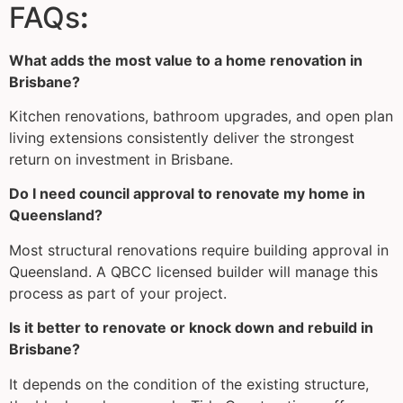
FAQs
:
What adds the most value to a home renovation in
Brisbane?
Kitchen renovations, bathroom upgrades, and open plan
living extensions consistently deliver the strongest
return on investment in Brisbane.
Do I need council approval to renovate my home in
Queensland?
Most structural renovations require building approval in
Queensland. A QBCC licensed builder will manage this
process as part of your project.
Is it better to renovate or knock down and rebuild in
Brisbane?
It depends on the condition of the existing structure,