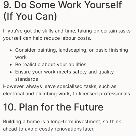
9. Do Some Work Yourself
(If You Can)
If you’ve got the skills and time, taking on certain tasks
yourself can help reduce labour costs.
Consider painting, landscaping, or basic finishing
work
Be realistic about your abilities
Ensure your work meets safety and quality
standards
However, always leave specialised tasks, such as
electrical and plumbing work, to licensed professionals.
10. Plan for the Future
Building a home is a long-term investment, so think
ahead to avoid costly renovations later.