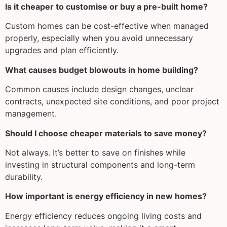
Is it cheaper to customise or buy a pre-built home?
Custom homes can be cost-effective when managed
properly, especially when you avoid unnecessary
upgrades and plan efficiently.
What causes budget blowouts in home building?
Common causes include design changes, unclear
contracts, unexpected site conditions, and poor project
management.
Should I choose cheaper materials to save money?
Not always. It’s better to save on finishes while
investing in structural components and long-term
durability.
How important is energy efficiency in new homes?
Energy efficiency reduces ongoing living costs and