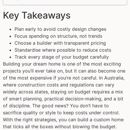
Key Takeaways
Plan early to avoid costly design changes
Focus spending on structure, not trends
Choose a builder with transparent pricing
Standardise where possible to reduce costs
Track every stage of your budget carefully
Building your dream home is one of the most exciting
projects you’ll ever take on, but it can also become one
of the most expensive if you’re not careful. In Australia,
where construction costs and regulations can vary
widely across states, staying on budget requires a mix
of smart planning, practical decision-making, and a bit
of discipline. The good news? You don’t have to
sacrifice quality or style to keep costs under control.
With the right strategies, you can build a custom home
that ticks all the boxes without blowing the budget.