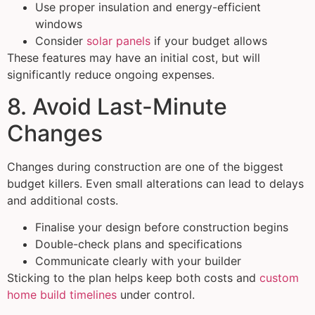
Use proper insulation and energy-efficient
windows
Consider
solar panels
if your budget allows
These features may have an initial cost, but will
significantly reduce ongoing expenses.
8. Avoid Last-Minute
Changes
Changes during construction are one of the biggest
budget killers. Even small alterations can lead to delays
and additional costs.
Finalise your design before construction begins
Double-check plans and specifications
Communicate clearly with your builder
Sticking to the plan helps keep both costs and
custom
home build timelines
under control.