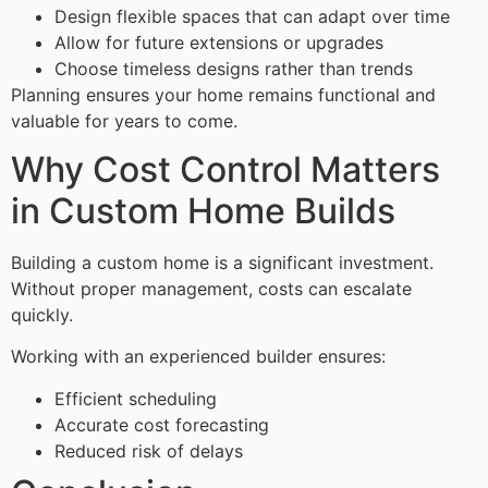
Design flexible spaces that can adapt over time
Allow for future extensions or upgrades
Choose timeless designs rather than trends
Planning ensures your home remains functional and
valuable for years to come.
Why Cost Control Matters
in Custom Home Builds
Building a custom home is a significant investment.
Without proper management, costs can escalate
quickly.
Working with an experienced builder ensures:
Efficient scheduling
Accurate cost forecasting
Reduced risk of delays