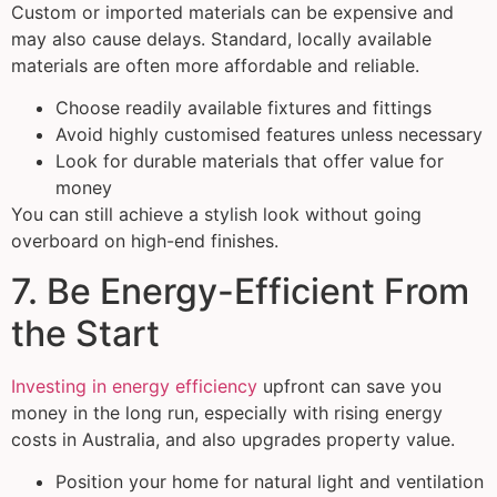
Custom or imported materials can be expensive and
may also cause delays. Standard, locally available
materials are often more affordable and reliable.
Choose readily available fixtures and fittings
Avoid highly customised features unless necessary
Look for durable materials that offer value for
money
You can still achieve a stylish look without going
overboard on high-end finishes.
7. Be Energy-Efficient From
the Start
Investing in energy efficiency
upfront can save you
money in the long run, especially with rising energy
costs in Australia, and also upgrades property value.
Position your home for natural light and ventilation