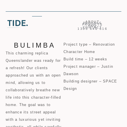
ABOUT
PROCESS
PROJECTS
FAQ
CONTACT
1300 646 616
BULIMBA
Project type – Renovation
Character Home
This charming replica
Build time – 12 weeks
Queenslander was ready for
Project manager – Justin
a refresh! Our clients
Dawson
approached us with an open
Building designer – SPACE
mind, allowing us to
Design
collaboratively breathe new
life into this character-filled
home. The goal was to
enhance its street appeal
with a luxurious yet inviting
aesthetic, all while carefully