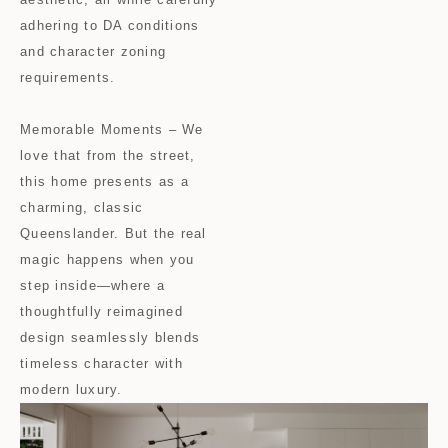
adhering to DA conditions
and character zoning
requirements.
Memorable Moments – We
love that from the street,
this home presents as a
charming, classic
Queenslander. But the real
magic happens when you
step inside—where a
thoughtfully reimagined
design seamlessly blends
timeless character with
modern luxury.