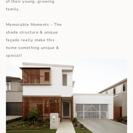
of their young, growing
family.
Memorable Moments – The
shade structure & unique
façade really make this
home something unique &
special!