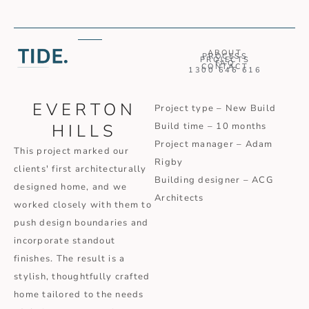
ABOUT
PROCESS
PROJECTS
FAQ
CONTACT
1300 646 616
EVERTON
Project type – New Build
HILLS
Build time – 10 months
Project manager – Adam
This project marked our
Rigby
clients' first architecturally
Building designer – ACG
designed home, and we
Architects
worked closely with them to
push design boundaries and
incorporate standout
finishes. The result is a
stylish, thoughtfully crafted
home tailored to the needs