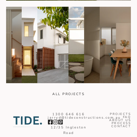
ALL PROJECTS
1300 646 616
PROJECTS
FAQ
jarryd@tideconstructions.com.au
ABOUT US
PROCESS
CONTACT
12/35 Ingleston
Road